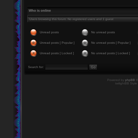
Who is online
Users browsing this forum: No registered users and 1 guest
Unread posts
No unread posts
Unread posts [ Popular ]
No unread posts [ Popular ]
Unread posts [ Locked ]
No unread posts [ Locked ]
Search for:
Powered by
phpBB
©
twilightBB Style