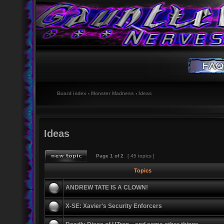
Board index
‹
Monster Madness
‹
Ideas
Ideas
Page
1
of
2
[ 45 topics ]
Topics
ANDREW TATE IS A CLOWN!
X-SE: Xavier's Security Enforcers