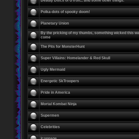
Deadly Discs of UTron... and some other things.
Polka-dots of spooky doom!
Planetary Union
By the pricking of my thumbs, something wicked this w
come
The Pits for MonsterHunt
Super Villains: Homelander & Red Skull
Ugly Mermaid
Energetic SkTroopers
Pride in America
Mortal Kombat Ninja
Supermen
Celebrities
Iconnage