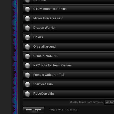
UTDM-monsters' skins
Mirror Universe skin
Dragon Warrior
Colors
Orcs all around
CHUCK NORRIS
NPC bots for Team Games
Female Officers · ToS
Starfleet skin
RoboCop skin
Display topics from previous:
Page
1
of
2
[ 45 topics ]