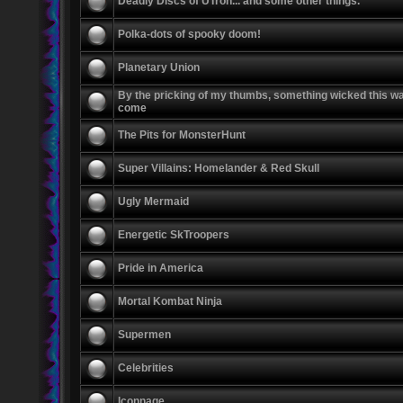
Deadly Discs of UTron... and some other things.
Polka-dots of spooky doom!
Planetary Union
By the pricking of my thumbs, something wicked this w
come
The Pits for MonsterHunt
Super Villains: Homelander & Red Skull
Ugly Mermaid
Energetic SkTroopers
Pride in America
Mortal Kombat Ninja
Supermen
Celebrities
Iconnage