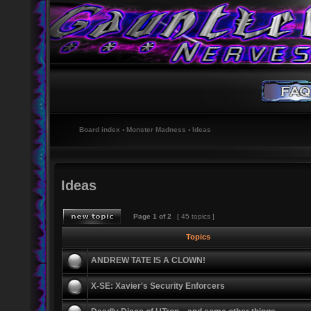
Board index
‹
Monster Madness
‹
Ideas
Ideas
Page
1
of
2
[ 45 topics ]
Topics
ANDREW TATE IS A CLOWN!
X-SE: Xavier's Security Enforcers