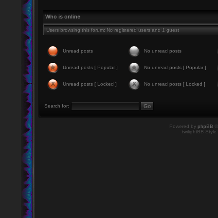
Who is online
Users browsing this forum: No registered users and 1 guest
Unread posts
No unread posts
Unread posts [ Popular ]
No unread posts [ Popular ]
Unread posts [ Locked ]
No unread posts [ Locked ]
Search for:
Powered by
phpBB
©
twilightBB Style