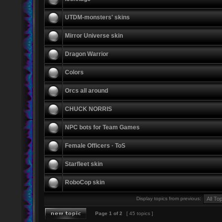
UTDM-monsters' skins
Mirror Universe skin
Dragon Warrior
Colors
Orcs all around
CHUCK NORRIS
NPC bots for Team Games
Female Officers · ToS
Starfleet skin
RoboCop skin
Display topics from previous:
Page
1
of
2
[ 45 topics ]