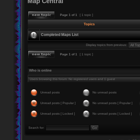
Map Central
Page
1
of
1
[ 1 topic ]
Topics
Completed Maps List
Display topics from previous:
Page
1
of
1
[ 1 topic ]
Who is online
Users browsing this forum: No registered users and 1 guest
Unread posts
No unread posts
Unread posts [ Popular ]
No unread posts [ Popular ]
Unread posts [ Locked ]
No unread posts [ Locked ]
Search for: