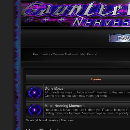
Board index
‹
Monster Madness
‹
Map Central
Forum
Done Maps
All threads for maps to have added monsters to that are co
Check here to see what new maps got done
Maps Needing Monsters
Not all maps have monsters in them yet, Reason being is it's
adding monsters to maps. Suggest maps to have on priority 
Delete all board cookies
|
The team