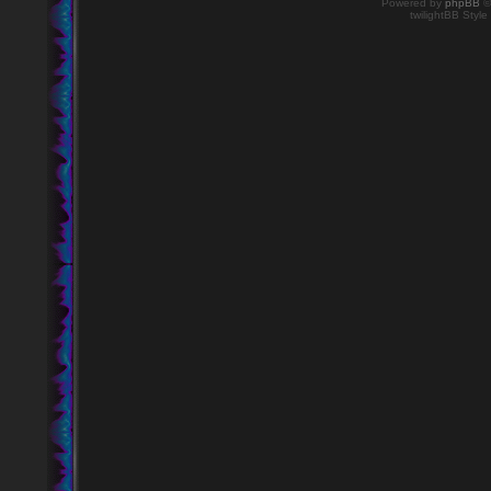
Powered by
phpBB
©
twilightBB Style