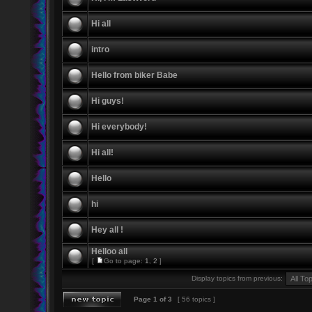
Hi all
intro
Hello from biker Babe
Hi guys!
Hi everybody!
Hi all!
Hello
hi
Hey all !
Helloo all
[
Go to page:
1
,
2
]
Display topics from previous:
Page
1
of
3
[ 56 topics ]