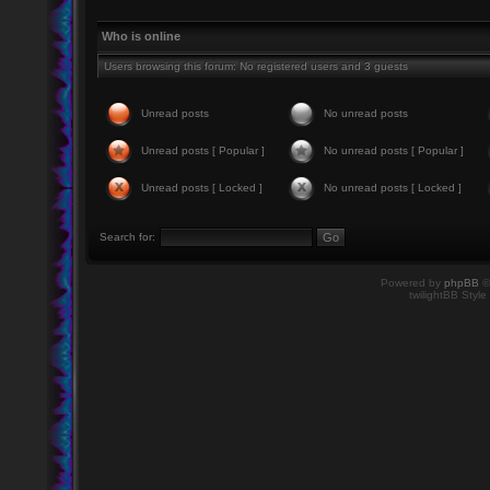
Who is online
Users browsing this forum: No registered users and 3 guests
Unread posts
No unread posts
Unread posts [ Popular ]
No unread posts [ Popular ]
Unread posts [ Locked ]
No unread posts [ Locked ]
Search for:
Powered by
phpBB
©
twilightBB Style