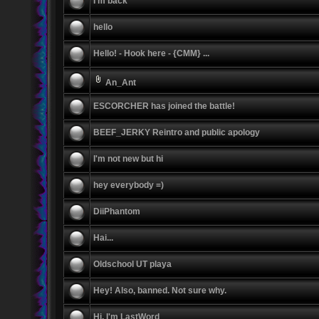
I'm back
hello
Hello! - Hook here - {CMM} ...
An_Ant
ESCORCHER has joined the battle!
BEEF_JERKY Reintro and public apology
I'm not new but hi
hey everybody =)
DiiPhantom
Hai...
Oldschool UT playa
Hey! Also, banned. Not sure why.
Hi, I'm LastWord