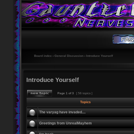
Board index
‹
General Discussion
‹
Introduce Yourself
Introduce Yourself
Page
1
of
3
[ 56 topics ]
Topics
The varyag have invaded....
Greetings from UnrealMayhem