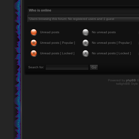
Who is online
Users browsing this forum: No registered users and 1 guest
Unread posts
No unread posts
Unread posts [ Popular ]
No unread posts [ Popular ]
Unread posts [ Locked ]
No unread posts [ Locked ]
Search for:
Powered by
phpBB
©
twilightBB Style