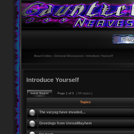
Board index
‹
General Discussion
‹
Introduce Yourself
Introduce Yourself
Page
1
of
3
[ 56 topics ]
Topics
The varyag have invaded....
Greetings from UnrealMayhem