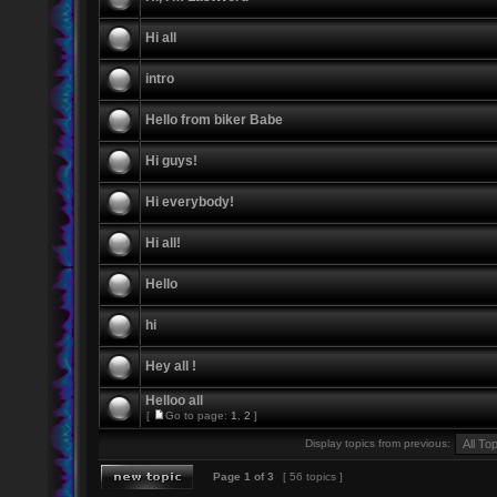
Hi all
intro
Hello from biker Babe
Hi guys!
Hi everybody!
Hi all!
Hello
hi
Hey all !
Helloo all
[
Go to page:
1
,
2
]
Display topics from previous:
Page
1
of
3
[ 56 topics ]