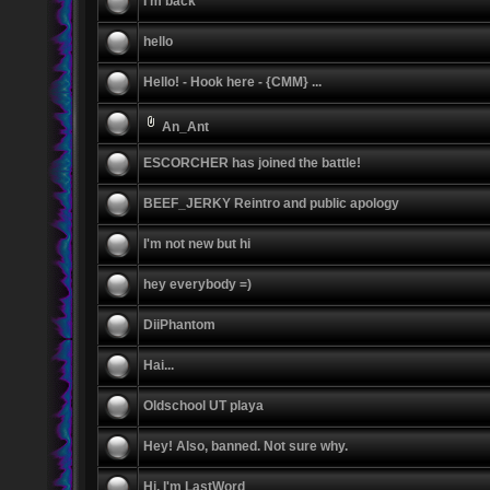
I'm back
hello
Hello! - Hook here - {CMM} ...
An_Ant
ESCORCHER has joined the battle!
BEEF_JERKY Reintro and public apology
I'm not new but hi
hey everybody =)
DiiPhantom
Hai...
Oldschool UT playa
Hey! Also, banned. Not sure why.
Hi, I'm LastWord