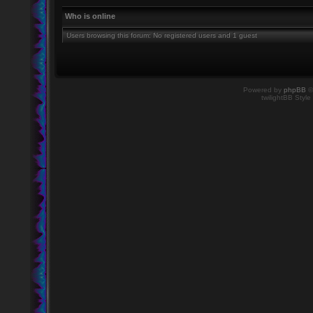
Who is online
Users browsing this forum: No registered users and 1 guest
Powered by
phpBB
©
twilightBB Style