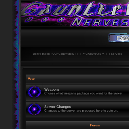
Board index
‹
Our Community
‹
( ( ( -= GATEWAYS =- ) ) ) Servers
Vote
Weapons
Choose what weapons package you want for the server.
Server Changes
Changes to the server are proposed here to vote on.
Forum