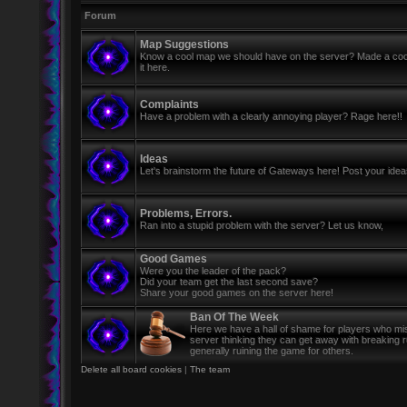
Forum
Map Suggestions
Know a cool map we should have on the server? Made a coo
it here.
Complaints
Have a problem with a clearly annoying player? Rage here!!
Ideas
Let's brainstorm the future of Gateways here! Post your ide
Problems, Errors.
Ran into a stupid problem with the server? Let us know,
Good Games
Were you the leader of the pack?
Did your team get the last second save?
Share your good games on the server here!
Ban Of The Week
Here we have a hall of shame for players who mi
server thinking they can get away with breaking 
generally ruining the game for others.
Delete all board cookies
|
The team