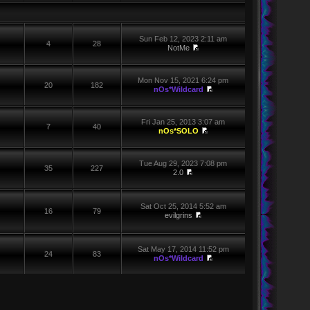
Sun Feb 12, 2023 2:11 am
4
28
NotMe
Mon Nov 15, 2021 6:24 pm
20
182
nOs*Wildcard
Fri Jan 25, 2013 3:07 am
7
40
nOs*SOLO
Tue Aug 29, 2023 7:08 pm
35
227
2.0
Sat Oct 25, 2014 5:52 am
16
79
evilgrins
Sat May 17, 2014 11:52 pm
24
83
nOs*Wildcard