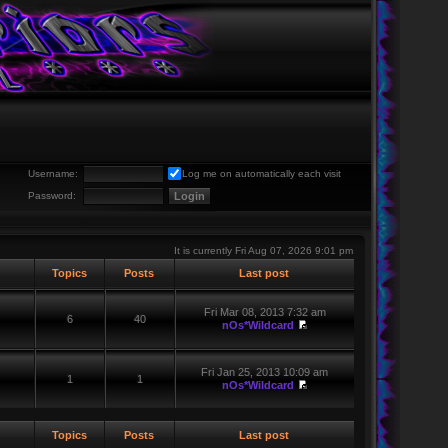
Username:
Log me on automatically each visit
Password:
It is currently Fri Aug 07, 2026 9:01 pm
Topics
Posts
Last post
Fri Mar 08, 2013 7:32 am
6
40
nOs*Wildcard
Fri Jan 25, 2013 10:09 am
1
1
nOs*Wildcard
Topics
Posts
Last post