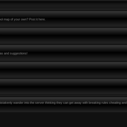
l map of your own? Post it here.
!
eas and suggestions!
stakenly wander into the server thinking they can get away with breaking rules cheating and