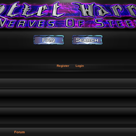
Register
Login
Forum