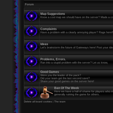
Forum
Map Suggestions
Know a cool map we should have on the server? Made a coo
Complaints
Have a problem with a clearly annoying player? Rage here!
Ideas
Let's brainstorm the future of Gateways here! Post your id
Problems, Errors.
Ran into a stupid problem with the server? Let us know,
Good Games
Were you the leader of the pack?
Did your team get the last second save?
Share your good games on the server here!
Ban Of The Week
Here we have a hall of shame for players who mi
generally ruining the game for others.
Delete all board cookies
|
The team