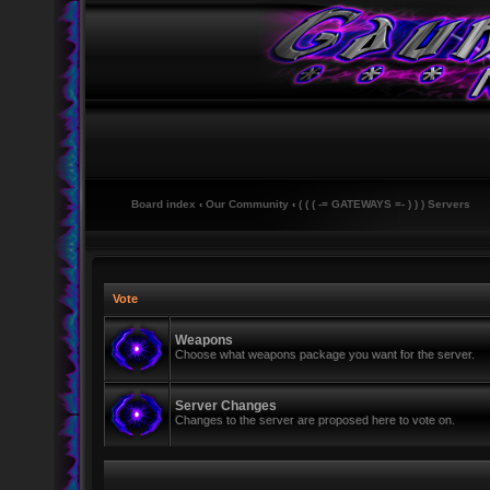
Board index
‹
Our Community
‹
( ( ( -= GATEWAYS =- ) ) ) Servers
Vote
Weapons
Choose what weapons package you want for the server.
Server Changes
Changes to the server are proposed here to vote on.