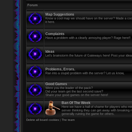
Forum
Map Suggestions
Know a cool map we should have on the server? Made a coo
it here.
Complaints
Have a problem with a clearly annoying player? Rage here!!
Ideas
Let's brainstorm the future of Gateways here! Post your ide
Problems, Errors.
Ran into a stupid problem with the server? Let us know,
Good Games
Were you the leader of the pack?
Did your team get the last second save?
Share your good games on the server here!
Ban Of The Week
Here we have a hall of shame for players who mi
server thinking they can get away with breaking 
generally ruining the game for others.
Delete all board cookies
|
The team