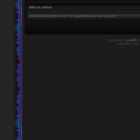
Who is online
Users browsing this forum: No registered users and 1 guest
Powered by
phpBB
©
twilightBB Style