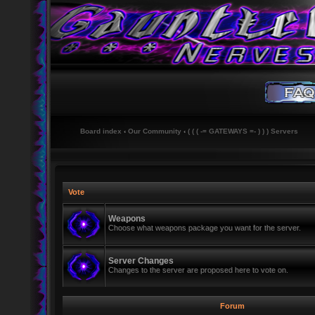
Board index
‹
Our Community
‹
( ( ( -= GATEWAYS =- ) ) ) Servers
Vote
Weapons
Choose what weapons package you want for the server.
Server Changes
Changes to the server are proposed here to vote on.
Forum