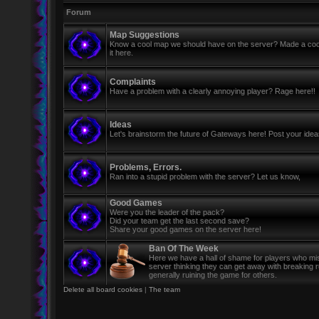
Forum
Map Suggestions
Know a cool map we should have on the server? Made a coo
it here.
Complaints
Have a problem with a clearly annoying player? Rage here!!
Ideas
Let's brainstorm the future of Gateways here! Post your ide
Problems, Errors.
Ran into a stupid problem with the server? Let us know,
Good Games
Were you the leader of the pack?
Did your team get the last second save?
Share your good games on the server here!
Ban Of The Week
Here we have a hall of shame for players who mi
server thinking they can get away with breaking 
generally ruining the game for others.
Delete all board cookies
|
The team