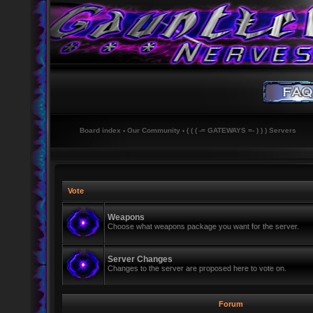
Board index
‹
Our Community
‹
( ( ( -= GATEWAYS =- ) ) ) Servers
Vote
Weapons
Choose what weapons package you want for the server.
Server Changes
Changes to the server are proposed here to vote on.
Forum