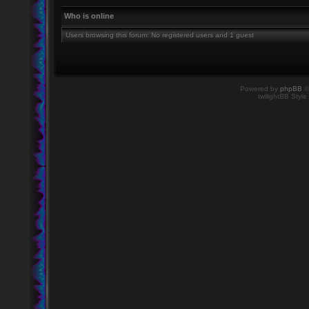
Who is online
Users browsing this forum: No registered users and 1 guest
Powered by
phpBB
©
twilightBB Style