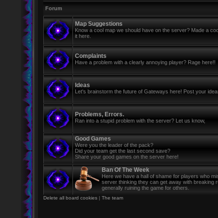
Forum
Map Suggestions
Know a cool map we should have on the server? Made a coo
it here.
Complaints
Have a problem with a clearly annoying player? Rage here!!
Ideas
Let's brainstorm the future of Gateways here! Post your ide
Problems, Errors.
Ran into a stupid problem with the server? Let us know,
Good Games
Were you the leader of the pack?
Did your team get the last second save?
Share your good games on the server here!
Ban Of The Week
Here we have a hall of shame for players who mi
server thinking they can get away with breaking 
generally ruining the game for others.
Delete all board cookies
|
The team