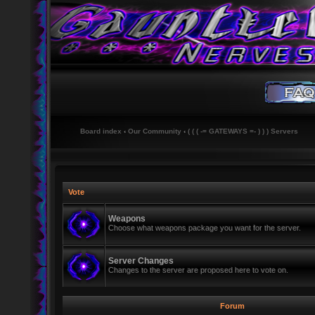
Board index
‹
Our Community
‹
( ( ( -= GATEWAYS =- ) ) ) Servers
Vote
Weapons
Choose what weapons package you want for the server.
Server Changes
Changes to the server are proposed here to vote on.
Forum