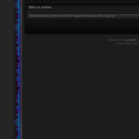
Who is online
Users browsing this forum: No registered users and 1 guest
Powered by
phpBB
©
twilightBB Style