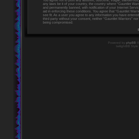
You agree not to post any abusive, obscene, vulgar, slanderous, h
any laws be it of your country, the country where “Gauntlet Warr
and permanently banned, with notification of your Internet Servi
aid in enforcing these conditions. You agree that “Gauntlet Warr
see fit. As a user you agree to any information you have entered 
third party without your consent, neither “Gauntlet Warriors” no
being compromised.
Powered by
phpBB
©
twilightBB Style