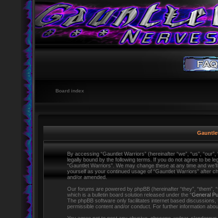
Board index
Gauntlet
By accessing “Gauntlet Warriors” (hereinafter “we”, “us”, “our”,
legally bound by the following terms. If you do not agree to be l
“Gauntlet Warriors”. We may change these at any time and we’ll d
yourself as your continued usage of “Gauntlet Warriors” after 
and/or amended.
Our forums are powered by phpBB (hereinafter “they”, “them”,
which is a bulletin board solution released under the “
General Pu
The phpBB software only facilitates internet based discussions,
permissible content and/or conduct. For further information ab