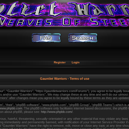
Register
Login
Gauntlet Warriors - Terms of use
ur”, “Gauntlet Warriors”, “https://gauntletwarriors.com/Forums”), you agree to be legally bound
ss and/or use “Gauntlet Warriors”. We may change these at any time and we’ll do our utmost in
arriors” after changes mean you agree to be legally bound by these terms as they are updat
m”, “their”, “phpBB software”, “www.phpbb.com”, “phpBB Group”, “phpBB Teams”) which is a b
www.phpbb.com
. The phpBB software only facilitates internet based discussions, the phpBB 
tion about phpBB, please see:
http://www.phpbb.com/
.
us, hateful, threatening, sexually-orientated or any other material that may violate any laws
ing immediately and permanently banned, with notification of your Internet Service Provider i
t “Gauntlet Warriors” have the right to remove, edit, move or close any topic at any time shou