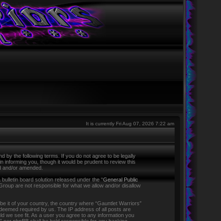
It is currently Fri Aug 07, 2026 7:22 am
 by the following terms. If you do not agree to be legally
 informing you, though it would be prudent to review this
ed and/or amended.
ulletin board solution released under the “
General Public
Group are not responsible for what we allow and/or disallow
 be it of your country, the country where “Gauntlet Warriors”
f deemed required by us. The IP address of all posts are
ld we see fit. As a user you agree to any information you