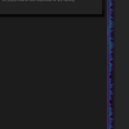
rs” nor phpBB shall be held responsible for any hacking