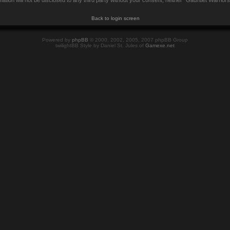
mation will not be disclosed to any third party without your consent, neither “Gauntlet Warrio
Back to login screen
Powered by
phpBB
© 2000, 2002, 2005, 2007 phpBB Group
twilightBB Style by Daniel St. Jules of
Gamexe.net