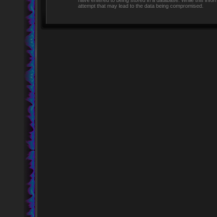
have entered to being stored in a database. While this infor
attempt that may lead to the data being compromised.