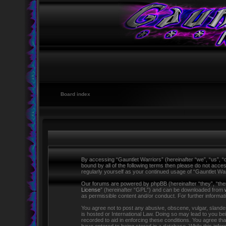
Board index
By accessing “Gauntlet Warriors” (hereinafter “we”, “us”, “o
bound by all of the following terms then please do not acce
regularly yourself as your continued usage of “Gauntlet W
Our forums are powered by phpBB (hereinafter “they”, “the
License
” (hereinafter “GPL”) and can be downloaded from
as permissible content and/or conduct. For further informa
You agree not to post any abusive, obscene, vulgar, slandero
is hosted or International Law. Doing so may lead to you be
recorded to aid in enforcing these conditions. You agree tha