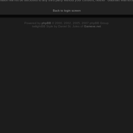
mation will not be disclosed to any third party without your consent, neither “Gauntlet Warrio
Back to login screen
Powered by
phpBB
© 2000, 2002, 2005, 2007 phpBB Group
twilightBB Style by Daniel St. Jules of
Gamexe.net