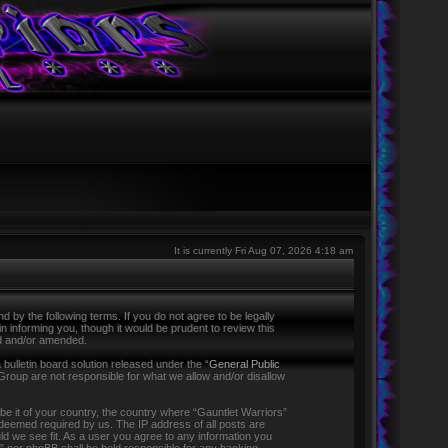
It is currently Fri Aug 07, 2026 4:18 am
 by the following terms. If you do not agree to be legally
 informing you, though it would be prudent to review this
ed and/or amended.
ulletin board solution released under the “
General Public
Group are not responsible for what we allow and/or disallow
 be it of your country, the country where “Gauntlet Warriors”
f deemed required by us. The IP address of all posts are
ld we see fit. As a user you agree to any information you