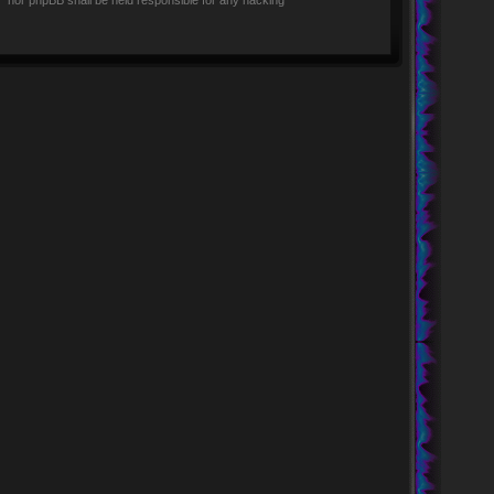
rs” nor phpBB shall be held responsible for any hacking