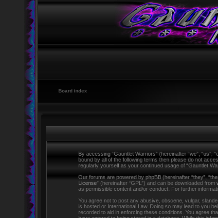
Board index
By accessing “Gauntlet Warriors” (hereinafter “we”, “us”, “o
bound by all of the following terms then please do not acce
regularly yourself as your continued usage of “Gauntlet W
Our forums are powered by phpBB (hereinafter “they”, “the
License
” (hereinafter “GPL”) and can be downloaded from
as permissible content and/or conduct. For further informa
You agree not to post any abusive, obscene, vulgar, slandero
is hosted or International Law. Doing so may lead to you be
recorded to aid in enforcing these conditions. You agree tha