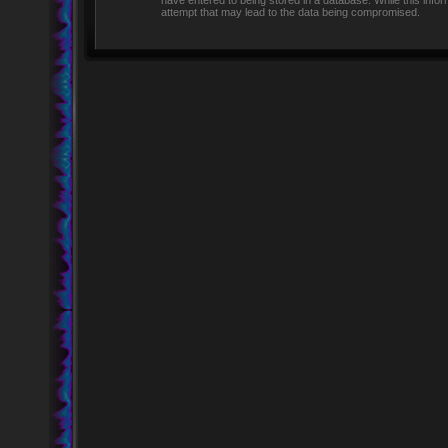
have entered to being stored in a database. While this infor
attempt that may lead to the data being compromised.