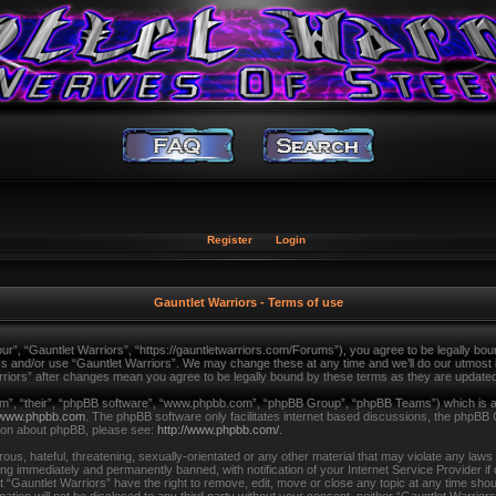
Register
Login
Gauntlet Warriors - Terms of use
ur”, “Gauntlet Warriors”, “https://gauntletwarriors.com/Forums”), you agree to be legally bound
ss and/or use “Gauntlet Warriors”. We may change these at any time and we’ll do our utmost in
arriors” after changes mean you agree to be legally bound by these terms as they are updat
m”, “their”, “phpBB software”, “www.phpbb.com”, “phpBB Group”, “phpBB Teams”) which is a b
www.phpbb.com
. The phpBB software only facilitates internet based discussions, the phpBB 
tion about phpBB, please see:
http://www.phpbb.com/
.
us, hateful, threatening, sexually-orientated or any other material that may violate any laws
ing immediately and permanently banned, with notification of your Internet Service Provider i
t “Gauntlet Warriors” have the right to remove, edit, move or close any topic at any time shou