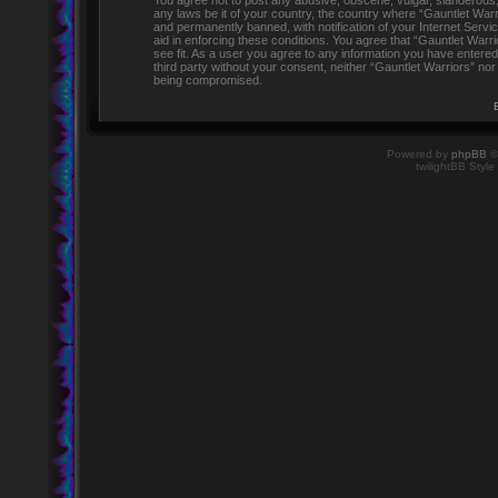
You agree not to post any abusive, obscene, vulgar, slanderous, h
any laws be it of your country, the country where “Gauntlet Warr
and permanently banned, with notification of your Internet Servi
aid in enforcing these conditions. You agree that “Gauntlet Warr
see fit. As a user you agree to any information you have entered 
third party without your consent, neither “Gauntlet Warriors” no
being compromised.
Powered by
phpBB
©
twilightBB Style