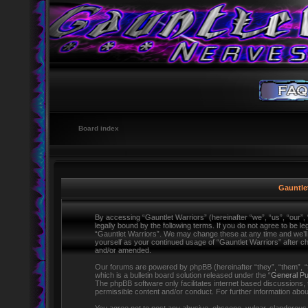
Board index
Gauntlet
By accessing “Gauntlet Warriors” (hereinafter “we”, “us”, “our”,
legally bound by the following terms. If you do not agree to be l
“Gauntlet Warriors”. We may change these at any time and we’ll d
yourself as your continued usage of “Gauntlet Warriors” after 
and/or amended.
Our forums are powered by phpBB (hereinafter “they”, “them”,
which is a bulletin board solution released under the “
General Pu
The phpBB software only facilitates internet based discussions,
permissible content and/or conduct. For further information ab