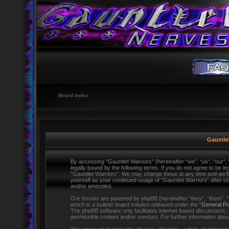
Board index
Gauntlet
By accessing “Gauntlet Warriors” (hereinafter “we”, “us”, “our”,
legally bound by the following terms. If you do not agree to be l
“Gauntlet Warriors”. We may change these at any time and we’ll d
yourself as your continued usage of “Gauntlet Warriors” after 
and/or amended.
Our forums are powered by phpBB (hereinafter “they”, “them”,
which is a bulletin board solution released under the “
General Pu
The phpBB software only facilitates internet based discussions,
permissible content and/or conduct. For further information ab