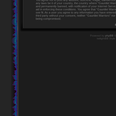
You agree not to post any abusive, obscene, vulgar, slanderous, h
any laws be it of your country, the country where “Gauntlet Warr
and permanently banned, with notification of your Internet Servi
aid in enforcing these conditions. You agree that “Gauntlet Warr
see fit. As a user you agree to any information you have entered 
third party without your consent, neither “Gauntlet Warriors” no
being compromised.
Powered by
phpBB
©
twilightBB Style