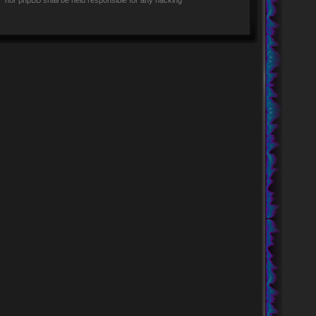
rs” nor phpBB shall be held responsible for any hacking