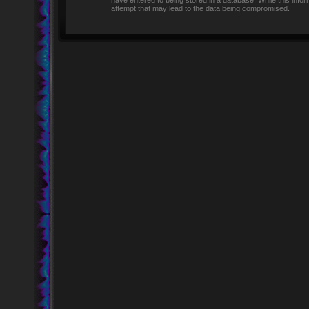
have entered to being stored in a database. While this infor
attempt that may lead to the data being compromised.