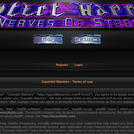
Register
Login
Gauntlet Warriors - Terms of use
ur”, “Gauntlet Warriors”, “https://gauntletwarriors.com/Forums”), you agree to be legally bound
ss and/or use “Gauntlet Warriors”. We may change these at any time and we’ll do our utmost in
arriors” after changes mean you agree to be legally bound by these terms as they are updat
m”, “their”, “phpBB software”, “www.phpbb.com”, “phpBB Group”, “phpBB Teams”) which is a b
www.phpbb.com
. The phpBB software only facilitates internet based discussions, the phpBB 
tion about phpBB, please see:
http://www.phpbb.com/
.
us, hateful, threatening, sexually-orientated or any other material that may violate any laws
ing immediately and permanently banned, with notification of your Internet Service Provider i
t “Gauntlet Warriors” have the right to remove, edit, move or close any topic at any time shou