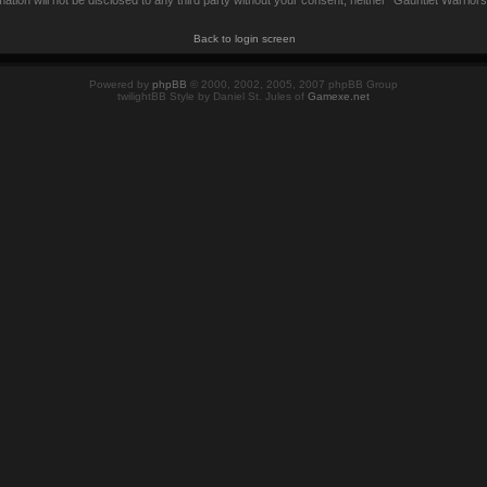
mation will not be disclosed to any third party without your consent, neither “Gauntlet Warrio
Back to login screen
Powered by
phpBB
© 2000, 2002, 2005, 2007 phpBB Group
twilightBB Style by Daniel St. Jules of
Gamexe.net