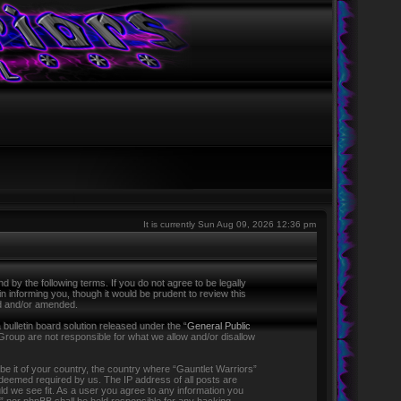
It is currently Sun Aug 09, 2026 12:36 pm
 by the following terms. If you do not agree to be legally
 informing you, though it would be prudent to review this
ed and/or amended.
ulletin board solution released under the “
General Public
Group are not responsible for what we allow and/or disallow
 be it of your country, the country where “Gauntlet Warriors”
f deemed required by us. The IP address of all posts are
ld we see fit. As a user you agree to any information you