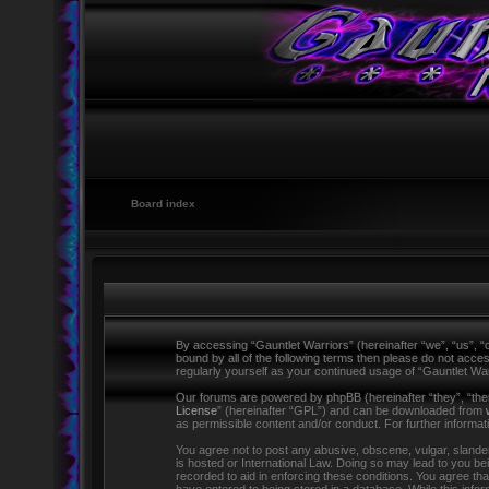
Board index
By accessing “Gauntlet Warriors” (hereinafter “we”, “us”, “o
bound by all of the following terms then please do not acce
regularly yourself as your continued usage of “Gauntlet W
Our forums are powered by phpBB (hereinafter “they”, “the
License
” (hereinafter “GPL”) and can be downloaded from
as permissible content and/or conduct. For further informa
You agree not to post any abusive, obscene, vulgar, slandero
is hosted or International Law. Doing so may lead to you be
recorded to aid in enforcing these conditions. You agree tha