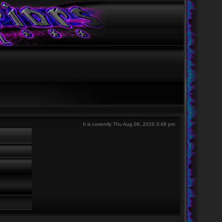
It is currently Thu Aug 06, 2026 3:48 pm