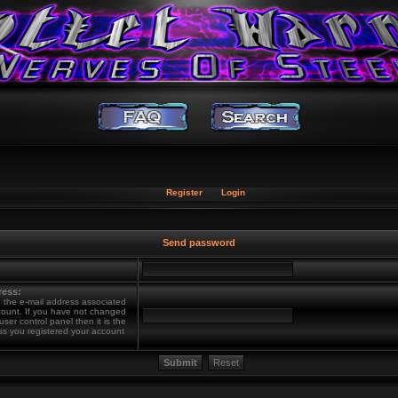
Register
Login
Send password
ress:
 the e-mail address associated
count. If you have not changed
 user control panel then it is the
ss you registered your account