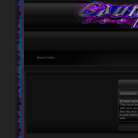
Board index
Username:
E-mail add
This must be
with your ac
this via your
e-mail addre
with.