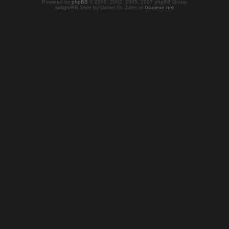
Powered by
phpBB
© 2000, 2002, 2005, 2007 phpBB Group
twilightBB Style by Daniel St. Jules of
Gamexe.net