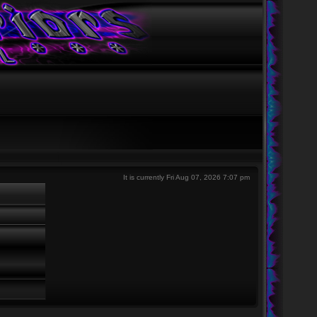
It is currently Fri Aug 07, 2026 7:07 pm