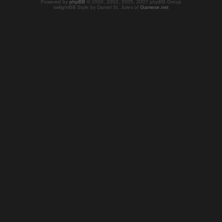
Powered by
phpBB
© 2000, 2002, 2005, 2007 phpBB Group
twilightBB Style by Daniel St. Jules of
Gamexe.net