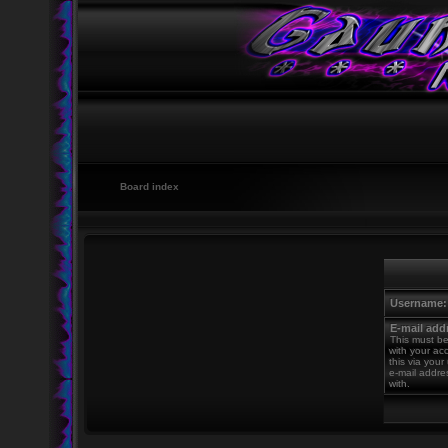
Board index
Username:
E-mail add
This must be
with your ac
this via your
e-mail addre
with.