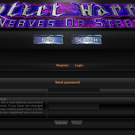
Register
Login
Send password
ress:
 the e-mail address associated
count. If you have not changed
 user control panel then it is the
ss you registered your account