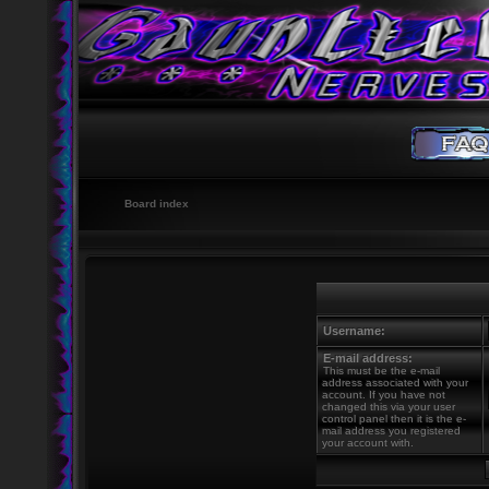
Board index
Username:
E-mail address:
This must be the e-mail
address associated with your
account. If you have not
changed this via your user
control panel then it is the e-
mail address you registered
your account with.