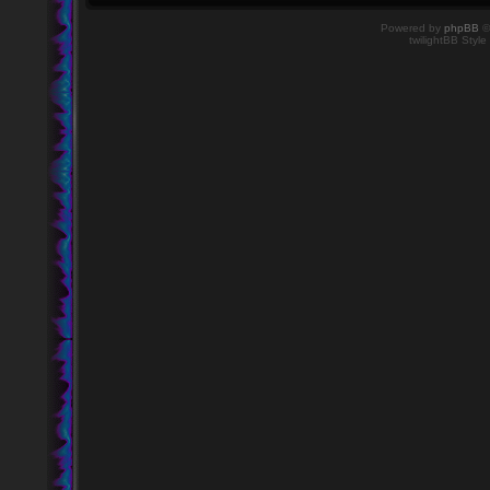
Powered by
phpBB
©
twilightBB Style