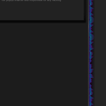
rs” nor phpBB shall be held responsible for any hacking