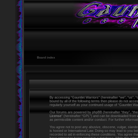
Board index
By accessing “Gauntlet Warriors” (hereinafter “we”, “us”, “o
bound by all of the following terms then please do not acce
regularly yourself as your continued usage of “Gauntlet W
Our forums are powered by phpBB (hereinafter “they”, “the
License
” (hereinafter “GPL”) and can be downloaded from
as permissible content and/or conduct. For further informa
You agree not to post any abusive, obscene, vulgar, slandero
is hosted or International Law. Doing so may lead to you be
recorded to aid in enforcing these conditions. You agree tha