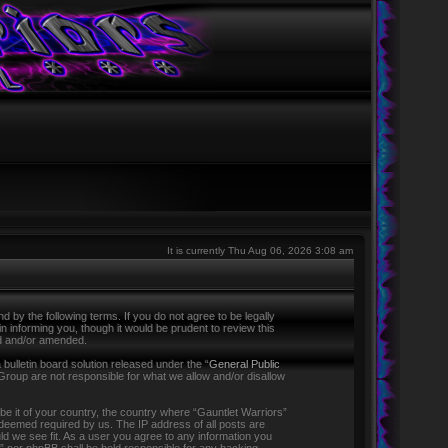
It is currently Thu Aug 06, 2026 3:08 am
 by the following terms. If you do not agree to be legally
 informing you, though it would be prudent to review this
ed and/or amended.
ulletin board solution released under the “
General Public
Group are not responsible for what we allow and/or disallow
 be it of your country, the country where “Gauntlet Warriors”
f deemed required by us. The IP address of all posts are
ld we see fit. As a user you agree to any information you