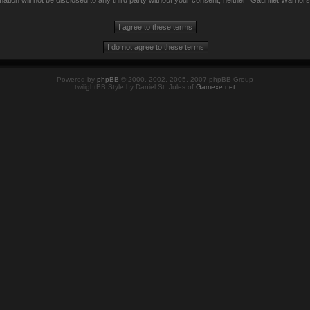
mation will not be disclosed to any third party without your consent, neither “Gauntlet Warrio
Powered by
phpBB
© 2000, 2002, 2005, 2007 phpBB Group
twilightBB Style by Daniel St. Jules of
Gamexe.net