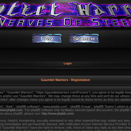
Login
Gauntlet Warriors - Registration
ur”, “Gauntlet Warriors”, “https://gauntletwarriors.com/Forums”), you agree to be legally bound
ss and/or use “Gauntlet Warriors”. We may change these at any time and we’ll do our utmost in
arriors” after changes mean you agree to be legally bound by these terms as they are updat
m”, “their”, “phpBB software”, “www.phpbb.com”, “phpBB Group”, “phpBB Teams”) which is a b
www.phpbb.com
. The phpBB software only facilitates internet based discussions, the phpBB 
tion about phpBB, please see:
http://www.phpbb.com/
.
us, hateful, threatening, sexually-orientated or any other material that may violate any laws
ing immediately and permanently banned, with notification of your Internet Service Provider i
t “Gauntlet Warriors” have the right to remove, edit, move or close any topic at any time shou