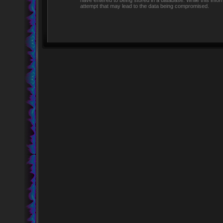
have entered to being stored in a database. While this infor
attempt that may lead to the data being compromised.