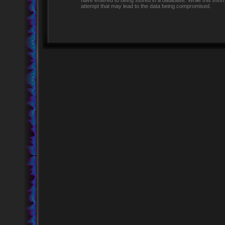
have entered to being stored in a database. While this infor
attempt that may lead to the data being compromised.