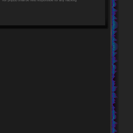
rs” nor phpBB shall be held responsible for any hacking