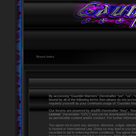
Board index
By accessing “Gauntlet Warriors” (hereinafter “we”, “us”, “o
bound by all of the following terms then please do not acce
regularly yourself as your continued usage of “Gauntlet W
Our forums are powered by phpBB (hereinafter “they”, “the
License
” (hereinafter “GPL”) and can be downloaded from
as permissible content and/or conduct. For further informa
You agree not to post any abusive, obscene, vulgar, slandero
is hosted or International Law. Doing so may lead to you be
recorded to aid in enforcing these conditions. You agree tha