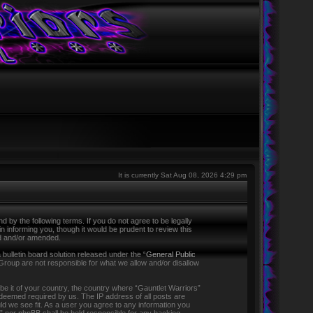
It is currently Sat Aug 08, 2026 4:29 pm
 by the following terms. If you do not agree to be legally
 informing you, though it would be prudent to review this
ed and/or amended.
ulletin board solution released under the “
General Public
Group are not responsible for what we allow and/or disallow
 be it of your country, the country where “Gauntlet Warriors”
f deemed required by us. The IP address of all posts are
ld we see fit. As a user you agree to any information you