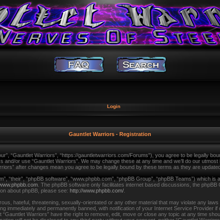
Login
Gauntlet Warriors - Registration
ur”, “Gauntlet Warriors”, “https://gauntletwarriors.com/Forums”), you agree to be legally bound
ss and/or use “Gauntlet Warriors”. We may change these at any time and we’ll do our utmost in
arriors” after changes mean you agree to be legally bound by these terms as they are updat
m”, “their”, “phpBB software”, “www.phpbb.com”, “phpBB Group”, “phpBB Teams”) which is a b
www.phpbb.com
. The phpBB software only facilitates internet based discussions, the phpBB 
tion about phpBB, please see:
http://www.phpbb.com/
.
us, hateful, threatening, sexually-orientated or any other material that may violate any laws
ing immediately and permanently banned, with notification of your Internet Service Provider i
t “Gauntlet Warriors” have the right to remove, edit, move or close any topic at any time shou