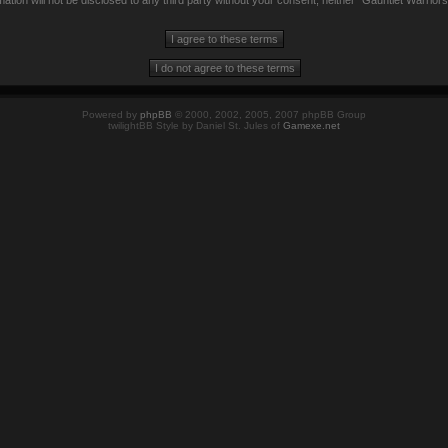
mation will not be disclosed to any third party without your consent, neither “Gauntlet Warrio
Powered by
phpBB
© 2000, 2002, 2005, 2007 phpBB Group
twilightBB Style by Daniel St. Jules of
Gamexe.net