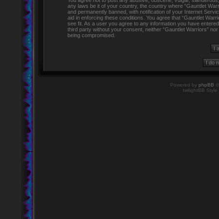
You agree not to post any abusive, obscene, vulgar, slanderous, h
any laws be it of your country, the country where “Gauntlet Warr
and permanently banned, with notification of your Internet Servi
aid in enforcing these conditions. You agree that “Gauntlet Warr
see fit. As a user you agree to any information you have entered 
third party without your consent, neither “Gauntlet Warriors” no
being compromised.
Powered by
phpBB
©
twilightBB Style