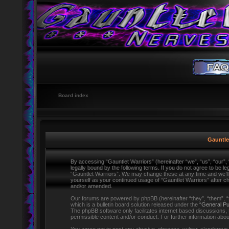
Board index
Gauntlet
By accessing “Gauntlet Warriors” (hereinafter “we”, “us”, “our”,
legally bound by the following terms. If you do not agree to be l
“Gauntlet Warriors”. We may change these at any time and we’ll d
yourself as your continued usage of “Gauntlet Warriors” after 
and/or amended.
Our forums are powered by phpBB (hereinafter “they”, “them”,
which is a bulletin board solution released under the “
General Pu
The phpBB software only facilitates internet based discussions,
permissible content and/or conduct. For further information ab