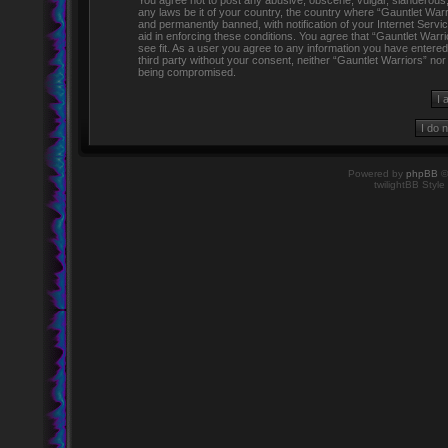
You agree not to post any abusive, obscene, vulgar, slanderous, h
any laws be it of your country, the country where “Gauntlet Warr
and permanently banned, with notification of your Internet Servi
aid in enforcing these conditions. You agree that “Gauntlet Warr
see fit. As a user you agree to any information you have entered 
third party without your consent, neither “Gauntlet Warriors” no
being compromised.
Powered by
phpBB
©
twilightBB Style