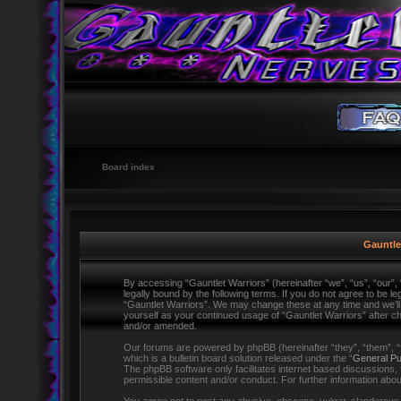
Board index
Gauntlet
By accessing “Gauntlet Warriors” (hereinafter “we”, “us”, “our”,
legally bound by the following terms. If you do not agree to be l
“Gauntlet Warriors”. We may change these at any time and we’ll d
yourself as your continued usage of “Gauntlet Warriors” after 
and/or amended.
Our forums are powered by phpBB (hereinafter “they”, “them”,
which is a bulletin board solution released under the “
General Pu
The phpBB software only facilitates internet based discussions,
permissible content and/or conduct. For further information ab