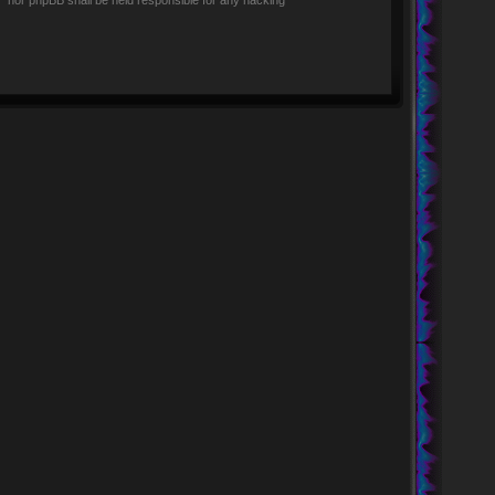
rs” nor phpBB shall be held responsible for any hacking