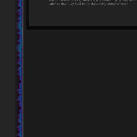
have entered to being stored in a database. While this infor
attempt that may lead to the data being compromised.