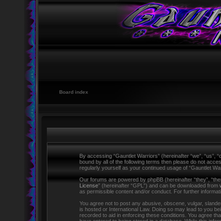
Board index
By accessing “Gauntlet Warriors” (hereinafter “we”, “us”, “o
bound by all of the following terms then please do not acce
regularly yourself as your continued usage of “Gauntlet W
Our forums are powered by phpBB (hereinafter “they”, “the
License
” (hereinafter “GPL”) and can be downloaded from
as permissible content and/or conduct. For further informa
You agree not to post any abusive, obscene, vulgar, slandero
is hosted or International Law. Doing so may lead to you be
recorded to aid in enforcing these conditions. You agree tha