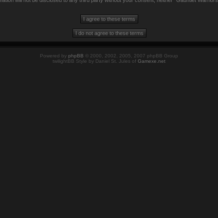
mation will not be disclosed to any third party without your consent, neither “Gauntlet Warrio
Powered by
phpBB
© 2000, 2002, 2005, 2007 phpBB Group
twilightBB Style by Daniel St. Jules of
Gamexe.net