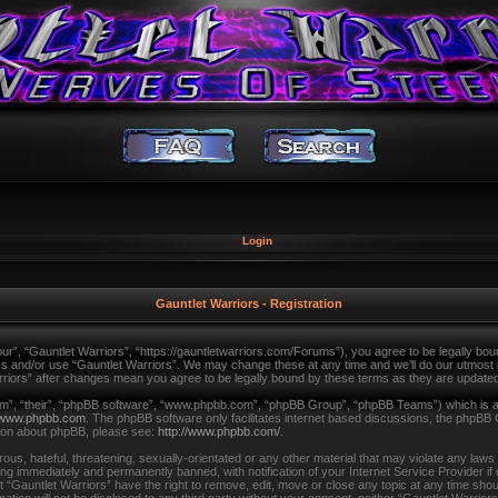
Login
Gauntlet Warriors - Registration
ur”, “Gauntlet Warriors”, “https://gauntletwarriors.com/Forums”), you agree to be legally bound
ss and/or use “Gauntlet Warriors”. We may change these at any time and we’ll do our utmost in
arriors” after changes mean you agree to be legally bound by these terms as they are updat
m”, “their”, “phpBB software”, “www.phpbb.com”, “phpBB Group”, “phpBB Teams”) which is a b
www.phpbb.com
. The phpBB software only facilitates internet based discussions, the phpBB 
tion about phpBB, please see:
http://www.phpbb.com/
.
us, hateful, threatening, sexually-orientated or any other material that may violate any laws
ing immediately and permanently banned, with notification of your Internet Service Provider i
t “Gauntlet Warriors” have the right to remove, edit, move or close any topic at any time shou