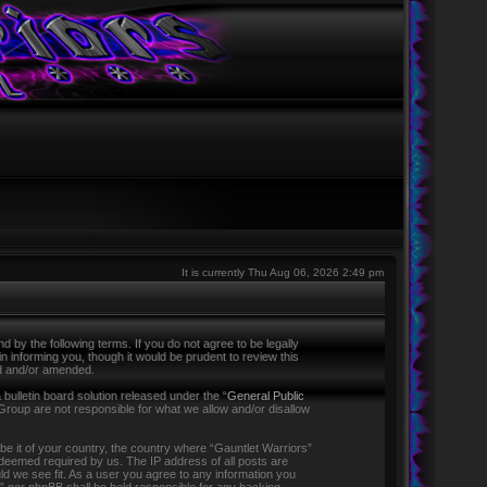
It is currently Thu Aug 06, 2026 2:49 pm
 by the following terms. If you do not agree to be legally
 informing you, though it would be prudent to review this
ed and/or amended.
ulletin board solution released under the “
General Public
Group are not responsible for what we allow and/or disallow
 be it of your country, the country where “Gauntlet Warriors”
f deemed required by us. The IP address of all posts are
ld we see fit. As a user you agree to any information you