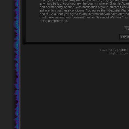
You agree not to post any abusive, obscene, vulgar, slanderous, h
any laws be it of your country, the country where “Gauntlet Warr
and permanently banned, with notification of your Internet Servi
aid in enforcing these conditions. You agree that “Gauntlet Warr
see fit. As a user you agree to any information you have entered 
third party without your consent, neither “Gauntlet Warriors” no
being compromised.
Powered by
phpBB
©
twilightBB Style