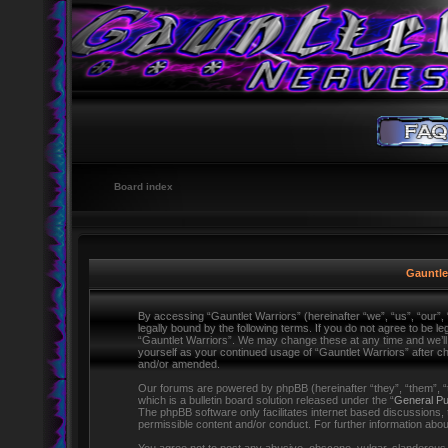
Board index
Gauntlet
By accessing “Gauntlet Warriors” (hereinafter “we”, “us”, “our”,
legally bound by the following terms. If you do not agree to be l
“Gauntlet Warriors”. We may change these at any time and we’ll d
yourself as your continued usage of “Gauntlet Warriors” after 
and/or amended.
Our forums are powered by phpBB (hereinafter “they”, “them”,
which is a bulletin board solution released under the “
General Pu
The phpBB software only facilitates internet based discussions,
permissible content and/or conduct. For further information ab