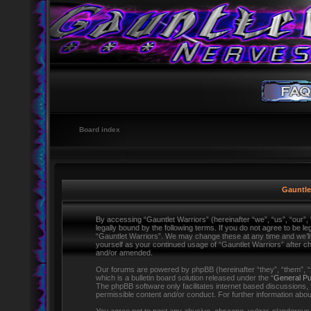
Board index
Gauntlet
By accessing “Gauntlet Warriors” (hereinafter “we”, “us”, “our”,
legally bound by the following terms. If you do not agree to be l
“Gauntlet Warriors”. We may change these at any time and we’ll d
yourself as your continued usage of “Gauntlet Warriors” after 
and/or amended.
Our forums are powered by phpBB (hereinafter “they”, “them”,
which is a bulletin board solution released under the “
General Pu
The phpBB software only facilitates internet based discussions,
permissible content and/or conduct. For further information ab