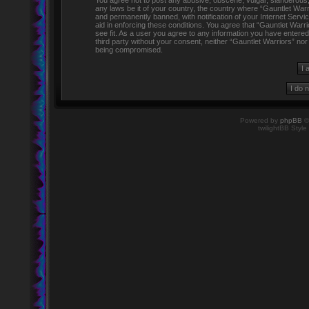
You agree not to post any abusive, obscene, vulgar, slanderous, h
any laws be it of your country, the country where “Gauntlet Warr
and permanently banned, with notification of your Internet Servi
aid in enforcing these conditions. You agree that “Gauntlet Warr
see fit. As a user you agree to any information you have entered 
third party without your consent, neither “Gauntlet Warriors” no
being compromised.
Powered by
phpBB
©
twilightBB Style