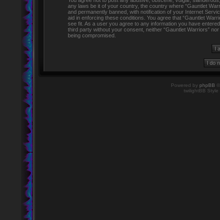
You agree not to post any abusive, obscene, vulgar, slanderous, h
any laws be it of your country, the country where “Gauntlet Warr
and permanently banned, with notification of your Internet Servi
aid in enforcing these conditions. You agree that “Gauntlet Warr
see fit. As a user you agree to any information you have entered 
third party without your consent, neither “Gauntlet Warriors” no
being compromised.
Powered by
phpBB
©
twilightBB Style