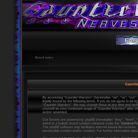
Board index
Gauntlet
By accessing “Gauntlet Warriors” (hereinafter “we”, “us”, “our”,
legally bound by the following terms. If you do not agree to be l
“Gauntlet Warriors”. We may change these at any time and we’ll d
yourself as your continued usage of “Gauntlet Warriors” after 
and/or amended.
Our forums are powered by phpBB (hereinafter “they”, “them”,
which is a bulletin board solution released under the “
General Pu
The phpBB software only facilitates internet based discussions,
permissible content and/or conduct. For further information ab