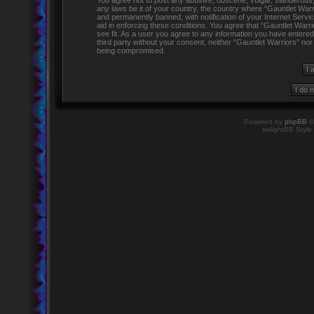
You agree not to post any abusive, obscene, vulgar, slanderous, h
any laws be it of your country, the country where “Gauntlet Warr
and permanently banned, with notification of your Internet Servi
aid in enforcing these conditions. You agree that “Gauntlet Warr
see fit. As a user you agree to any information you have entered 
third party without your consent, neither “Gauntlet Warriors” no
being compromised.
Powered by
phpBB
©
twilightBB Style