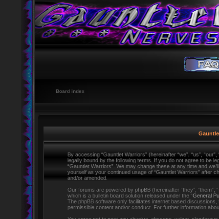
Board index
Gauntlet
By accessing “Gauntlet Warriors” (hereinafter “we”, “us”, “our”,
legally bound by the following terms. If you do not agree to be l
“Gauntlet Warriors”. We may change these at any time and we’ll d
yourself as your continued usage of “Gauntlet Warriors” after 
and/or amended.
Our forums are powered by phpBB (hereinafter “they”, “them”,
which is a bulletin board solution released under the “
General Pu
The phpBB software only facilitates internet based discussions,
permissible content and/or conduct. For further information ab