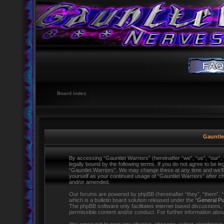
Board index
Gauntlet
By accessing “Gauntlet Warriors” (hereinafter “we”, “us”, “our”,
legally bound by the following terms. If you do not agree to be l
“Gauntlet Warriors”. We may change these at any time and we’ll d
yourself as your continued usage of “Gauntlet Warriors” after 
and/or amended.
Our forums are powered by phpBB (hereinafter “they”, “them”,
which is a bulletin board solution released under the “
General Pu
The phpBB software only facilitates internet based discussions,
permissible content and/or conduct. For further information ab