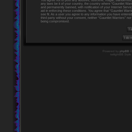
You agree not to post any abusive, obscene, vulgar, slanderous, h
any laws be it of your country, the country where “Gauntlet Warr
and permanently banned, with notification of your Internet Servi
aid in enforcing these conditions. You agree that “Gauntlet Warr
see fit. As a user you agree to any information you have entered 
third party without your consent, neither “Gauntlet Warriors” no
being compromised.
Powered by
phpBB
©
twilightBB Style