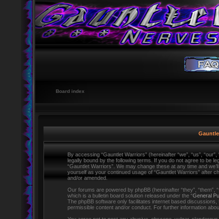
Board index
Gauntlet
By accessing “Gauntlet Warriors” (hereinafter “we”, “us”, “our”,
legally bound by the following terms. If you do not agree to be l
“Gauntlet Warriors”. We may change these at any time and we’ll d
yourself as your continued usage of “Gauntlet Warriors” after 
and/or amended.
Our forums are powered by phpBB (hereinafter “they”, “them”,
which is a bulletin board solution released under the “
General Pu
The phpBB software only facilitates internet based discussions,
permissible content and/or conduct. For further information ab