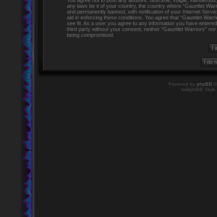
You agree not to post any abusive, obscene, vulgar, slanderous, h
any laws be it of your country, the country where “Gauntlet Warr
and permanently banned, with notification of your Internet Servi
aid in enforcing these conditions. You agree that “Gauntlet Warr
see fit. As a user you agree to any information you have entered 
third party without your consent, neither “Gauntlet Warriors” no
being compromised.
Powered by
phpBB
©
twilightBB Style