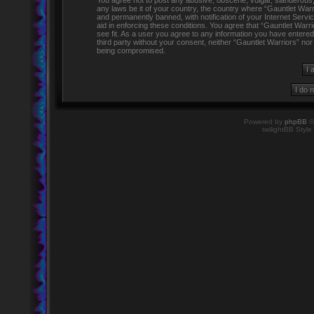
You agree not to post any abusive, obscene, vulgar, slanderous, h
any laws be it of your country, the country where “Gauntlet Warr
and permanently banned, with notification of your Internet Servi
aid in enforcing these conditions. You agree that “Gauntlet Warr
see fit. As a user you agree to any information you have entered 
third party without your consent, neither “Gauntlet Warriors” no
being compromised.
Powered by
phpBB
©
twilightBB Style