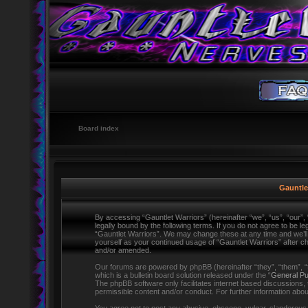
Board index
Gauntlet
By accessing “Gauntlet Warriors” (hereinafter “we”, “us”, “our”,
legally bound by the following terms. If you do not agree to be l
“Gauntlet Warriors”. We may change these at any time and we’ll d
yourself as your continued usage of “Gauntlet Warriors” after 
and/or amended.
Our forums are powered by phpBB (hereinafter “they”, “them”,
which is a bulletin board solution released under the “
General Pu
The phpBB software only facilitates internet based discussions,
permissible content and/or conduct. For further information ab