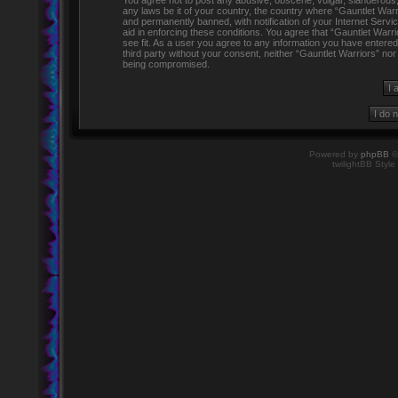
You agree not to post any abusive, obscene, vulgar, slanderous, h
any laws be it of your country, the country where “Gauntlet Warr
and permanently banned, with notification of your Internet Servi
aid in enforcing these conditions. You agree that “Gauntlet Warr
see fit. As a user you agree to any information you have entered 
third party without your consent, neither “Gauntlet Warriors” no
being compromised.
Powered by
phpBB
©
twilightBB Style