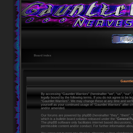
Board index
Gauntlet
By accessing “Gauntlet Warriors” (hereinafter “we”, “us”, “our”,
legally bound by the following terms. If you do not agree to be l
“Gauntlet Warriors”. We may change these at any time and we’ll d
yourself as your continued usage of “Gauntlet Warriors” after 
and/or amended.
Our forums are powered by phpBB (hereinafter “they”, “them”,
which is a bulletin board solution released under the “
General Pu
The phpBB software only facilitates internet based discussions,
permissible content and/or conduct. For further information ab