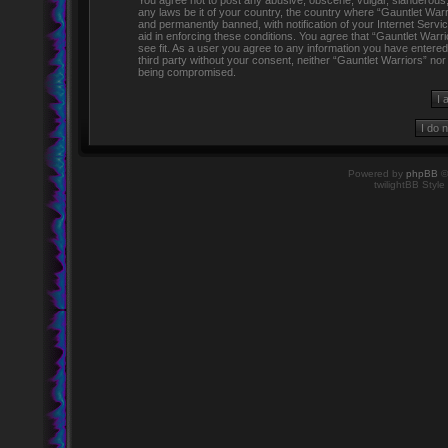
You agree not to post any abusive, obscene, vulgar, slanderous, h
any laws be it of your country, the country where “Gauntlet Warr
and permanently banned, with notification of your Internet Servi
aid in enforcing these conditions. You agree that “Gauntlet Warr
see fit. As a user you agree to any information you have entered 
third party without your consent, neither “Gauntlet Warriors” no
being compromised.
Powered by
phpBB
©
twilightBB Style