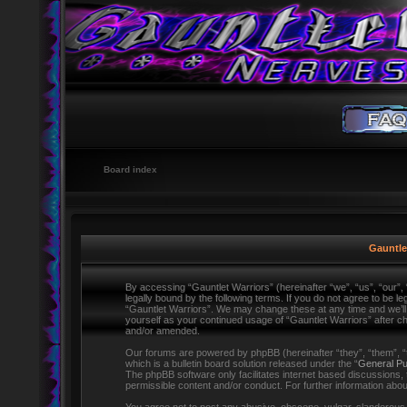
Board index
Gauntlet
By accessing “Gauntlet Warriors” (hereinafter “we”, “us”, “our”,
legally bound by the following terms. If you do not agree to be l
“Gauntlet Warriors”. We may change these at any time and we’ll d
yourself as your continued usage of “Gauntlet Warriors” after 
and/or amended.
Our forums are powered by phpBB (hereinafter “they”, “them”,
which is a bulletin board solution released under the “
General Pu
The phpBB software only facilitates internet based discussions,
permissible content and/or conduct. For further information ab