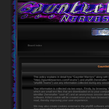
Board index
Gauntlet
This policy explains in detail how “Gauntlet Warriors” along with i
“https://gauntletwarriors.com/Forums”) and phpBB (hereinafter 
“phpBB Teams”) use any information collected during any session
Your information is collected via two ways. Firstly, by browsing
which are small text files that are downloaded on to your comput
identifier (hereinafter “user-id”) and an anonymous session ident
software. A third cookie will be created once you have browsed 
read, thereby improving your user experience.
We may also create cookies external to the phpBB software whils