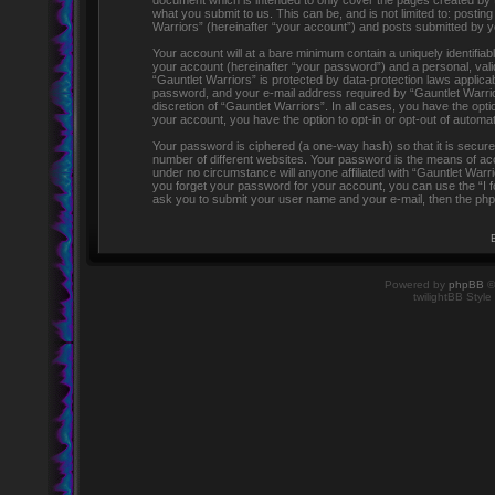
document which is intended to only cover the pages created by 
what you submit to us. This can be, and is not limited to: post
Warriors” (hereinafter “your account”) and posts submitted by you
Your account will at a bare minimum contain a uniquely identifia
your account (hereinafter “your password”) and a personal, valid
“Gauntlet Warriors” is protected by data-protection laws applic
password, and your e-mail address required by “Gauntlet Warriors
discretion of “Gauntlet Warriors”. In all cases, you have the opti
your account, you have the option to opt-in or opt-out of automa
Your password is ciphered (a one-way hash) so that it is secu
number of different websites. Your password is the means of acc
under no circumstance will anyone affiliated with “Gauntlet Warr
you forget your password for your account, you can use the “I 
ask you to submit your user name and your e-mail, then the php
Powered by
phpBB
©
twilightBB Style