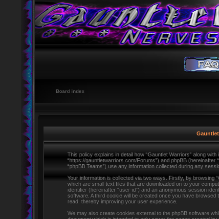
Board index
Gauntlet
This policy explains in detail how “Gauntlet Warriors” along with i
“https://gauntletwarriors.com/Forums”) and phpBB (hereinafter 
“phpBB Teams”) use any information collected during any session
Your information is collected via two ways. Firstly, by browsing
which are small text files that are downloaded on to your comput
identifier (hereinafter “user-id”) and an anonymous session ident
software. A third cookie will be created once you have browsed 
read, thereby improving your user experience.
We may also create cookies external to the phpBB software whils