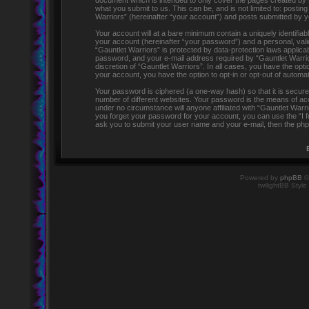
document which is intended to only cover the pages created by 
what you submit to us. This can be, and is not limited to: post
Warriors” (hereinafter “your account”) and posts submitted by you
Your account will at a bare minimum contain a uniquely identifia
your account (hereinafter “your password”) and a personal, valid
“Gauntlet Warriors” is protected by data-protection laws applic
password, and your e-mail address required by “Gauntlet Warriors
discretion of “Gauntlet Warriors”. In all cases, you have the opti
your account, you have the option to opt-in or opt-out of automa
Your password is ciphered (a one-way hash) so that it is secu
number of different websites. Your password is the means of acc
under no circumstance will anyone affiliated with “Gauntlet Warr
you forget your password for your account, you can use the “I 
ask you to submit your user name and your e-mail, then the php
Powered by
phpBB
©
twilightBB Style