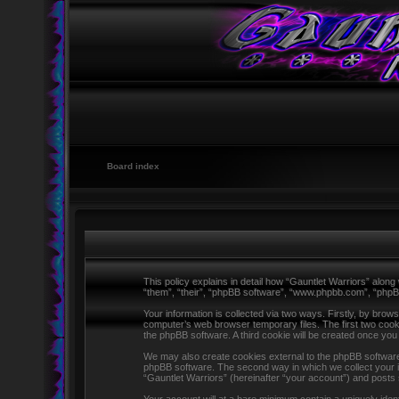
Board index
This policy explains in detail how “Gauntlet Warriors” along 
“them”, “their”, “phpBB software”, “www.phpbb.com”, “phpB
Your information is collected via two ways. Firstly, by brow
computer’s web browser temporary files. The first two cookie
the phpBB software. A third cookie will be created once yo
We may also create cookies external to the phpBB software 
phpBB software. The second way in which we collect your in
“Gauntlet Warriors” (hereinafter “your account”) and posts s