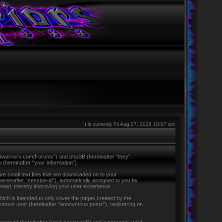
It is currently Fri Aug 07, 2026 10:07 am
ntletwarriors.com/Forums”) and phpBB (hereinafter “they”,
hereinafter “your information”).
re small text files that are downloaded on to your
hereinafter “session-id”), automatically assigned to you by
 read, thereby improving your user experience.
ich is intended to only cover the pages created by the
nymous user (hereinafter “anonymous posts”), registering on