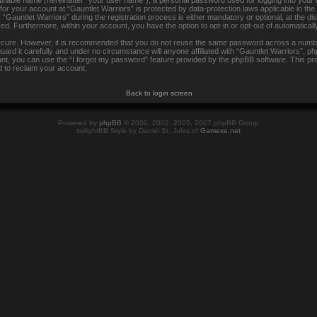
tifiable name (hereinafter “your user name”), a personal password used for logging into your
 for your account at “Gauntlet Warriors” is protected by data-protection laws applicable in th
auntlet Warriors” during the registration process is either mandatory or optional, at the disc
ayed. Furthermore, within your account, you have the option to opt-in or opt-out of automatica
secure. However, it is recommended that you do not reuse the same password across a numbe
rd it carefully and under no circumstance will anyone affiliated with “Gauntlet Warriors”, ph
t, you can use the “I forgot my password” feature provided by the phpBB software. This pr
 to reclaim your account.
Back to login screen
Powered by
phpBB
© 2000, 2002, 2005, 2007 phpBB Group
twilightBB Style by Daniel St. Jules of
Gamexe.net