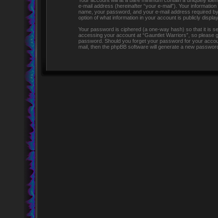
Your account will at a bare minimum contain a uniquely iden
e-mail address (hereinafter “your e-mail”). Your information
name, your password, and your e-mail address required by “G
option of what information in your account is publicly displ
Your password is ciphered (a one-way hash) so that it is 
accessing your account at “Gauntlet Warriors”, so please gua
password. Should you forget your password for your accoun
mail, then the phpBB software will generate a new password