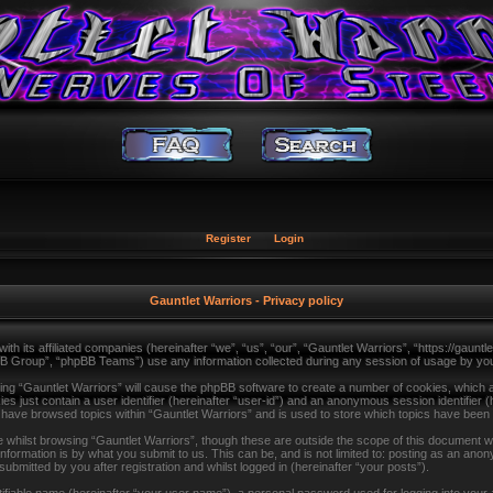
Register
Login
Gauntlet Warriors - Privacy policy
with its affiliated companies (hereinafter “we”, “us”, “our”, “Gauntlet Warriors”, “https://gau
B Group”, “phpBB Teams”) use any information collected during any session of usage by you (
sing “Gauntlet Warriors” will cause the phpBB software to create a number of cookies, which a
s just contain a user identifier (hereinafter “user-id”) and an anonymous session identifier (
u have browsed topics within “Gauntlet Warriors” and is used to store which topics have been
whilst browsing “Gauntlet Warriors”, though these are outside the scope of this document wh
formation is by what you submit to us. This can be, and is not limited to: posting as an ano
ubmitted by you after registration and whilst logged in (hereinafter “your posts”).