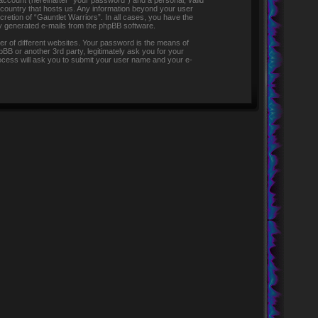
 account (hereinafter “your password”) and a personal, valid
e country that hosts us. Any information beyond your user
retion of “Gauntlet Warriors”. In all cases, you have the
lly generated e-mails from the phpBB software.
r of different websites. Your password is the means of
pBB or another 3rd party, legitimately ask you for your
ocess will ask you to submit your user name and your e-