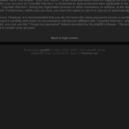
tifiable name (hereinafter “your user name”), a personal password used for logging into your
 for your account at “Gauntlet Warriors” is protected by data-protection laws applicable in th
auntlet Warriors” during the registration process is either mandatory or optional, at the disc
ayed. Furthermore, within your account, you have the option to opt-in or opt-out of automatica
secure. However, it is recommended that you do not reuse the same password across a numbe
rd it carefully and under no circumstance will anyone affiliated with “Gauntlet Warriors”, ph
t, you can use the “I forgot my password” feature provided by the phpBB software. This pr
 to reclaim your account.
Back to login screen
Powered by
phpBB
© 2000, 2002, 2005, 2007 phpBB Group
twilightBB Style by Daniel St. Jules of
Gamexe.net