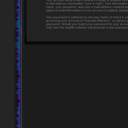
Your account will at a bare minimum contain a uniquely iden
e-mail address (hereinafter “your e-mail”). Your information
name, your password, and your e-mail address required by “G
option of what information in your account is publicly displ
Your password is ciphered (a one-way hash) so that it is 
accessing your account at “Gauntlet Warriors”, so please gua
password. Should you forget your password for your accoun
mail, then the phpBB software will generate a new password