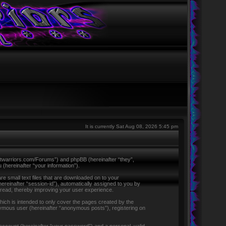
It is currently Sat Aug 08, 2026 5:45 pm
ntletwarriors.com/Forums”) and phpBB (hereinafter “they”,
hereinafter “your information”).
re small text files that are downloaded on to your
hereinafter “session-id”), automatically assigned to you by
 read, thereby improving your user experience.
ich is intended to only cover the pages created by the
nymous user (hereinafter “anonymous posts”), registering on