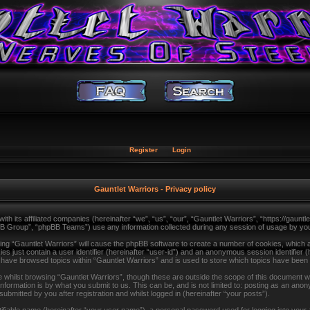
Register
Login
Gauntlet Warriors - Privacy policy
with its affiliated companies (hereinafter “we”, “us”, “our”, “Gauntlet Warriors”, “https://gau
B Group”, “phpBB Teams”) use any information collected during any session of usage by you (
sing “Gauntlet Warriors” will cause the phpBB software to create a number of cookies, which a
s just contain a user identifier (hereinafter “user-id”) and an anonymous session identifier (
u have browsed topics within “Gauntlet Warriors” and is used to store which topics have been
whilst browsing “Gauntlet Warriors”, though these are outside the scope of this document wh
formation is by what you submit to us. This can be, and is not limited to: posting as an ano
ubmitted by you after registration and whilst logged in (hereinafter “your posts”).