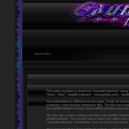
Board index
This policy explains in detail how “Gauntlet Warriors” along 
“them”, “their”, “phpBB software”, “www.phpbb.com”, “phpB
Your information is collected via two ways. Firstly, by brow
computer’s web browser temporary files. The first two cookie
the phpBB software. A third cookie will be created once yo
We may also create cookies external to the phpBB software 
phpBB software. The second way in which we collect your in
“Gauntlet Warriors” (hereinafter “your account”) and posts s