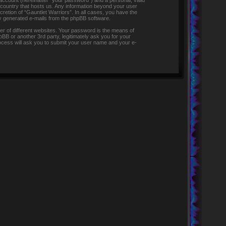
 account (hereinafter “your password”) and a personal, valid
e country that hosts us. Any information beyond your user
retion of “Gauntlet Warriors”. In all cases, you have the
lly generated e-mails from the phpBB software.
r of different websites. Your password is the means of
pBB or another 3rd party, legitimately ask you for your
ocess will ask you to submit your user name and your e-