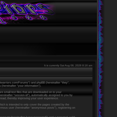
It is currently Sat Aug 08, 2026 8:16 am
ntletwarriors.com/Forums”) and phpBB (hereinafter “they”,
hereinafter “your information”).
re small text files that are downloaded on to your
hereinafter “session-id”), automatically assigned to you by
 read, thereby improving your user experience.
ich is intended to only cover the pages created by the
nymous user (hereinafter “anonymous posts”), registering on