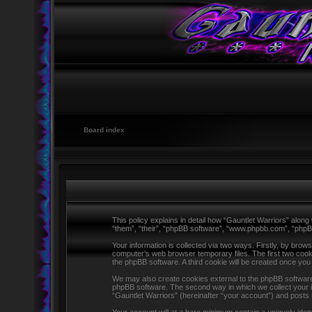
Board index
This policy explains in detail how “Gauntlet Warriors” along 
“them”, “their”, “phpBB software”, “www.phpbb.com”, “phpB
Your information is collected via two ways. Firstly, by brow
computer’s web browser temporary files. The first two cookie
the phpBB software. A third cookie will be created once yo
We may also create cookies external to the phpBB software 
phpBB software. The second way in which we collect your in
“Gauntlet Warriors” (hereinafter “your account”) and posts s