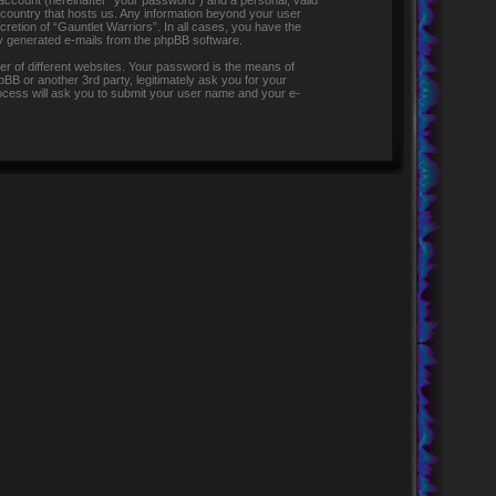
 account (hereinafter “your password”) and a personal, valid
e country that hosts us. Any information beyond your user
retion of “Gauntlet Warriors”. In all cases, you have the
lly generated e-mails from the phpBB software.
r of different websites. Your password is the means of
pBB or another 3rd party, legitimately ask you for your
ocess will ask you to submit your user name and your e-