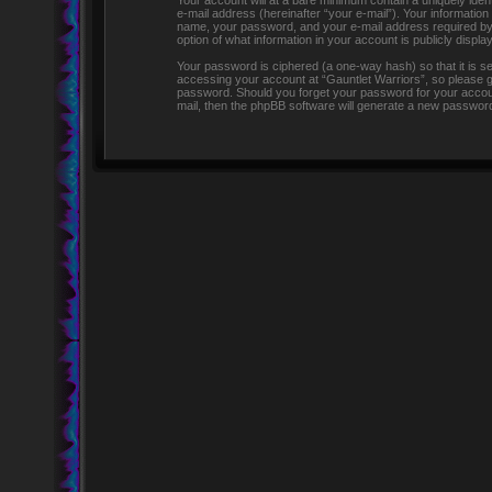
Your account will at a bare minimum contain a uniquely iden
e-mail address (hereinafter “your e-mail”). Your information
name, your password, and your e-mail address required by “G
option of what information in your account is publicly displ
Your password is ciphered (a one-way hash) so that it is 
accessing your account at “Gauntlet Warriors”, so please gua
password. Should you forget your password for your accoun
mail, then the phpBB software will generate a new password