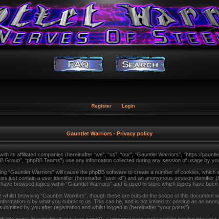
Register
Login
Gauntlet Warriors - Privacy policy
with its affiliated companies (hereinafter “we”, “us”, “our”, “Gauntlet Warriors”, “https://gau
B Group”, “phpBB Teams”) use any information collected during any session of usage by you (
sing “Gauntlet Warriors” will cause the phpBB software to create a number of cookies, which a
s just contain a user identifier (hereinafter “user-id”) and an anonymous session identifier (
u have browsed topics within “Gauntlet Warriors” and is used to store which topics have been
whilst browsing “Gauntlet Warriors”, though these are outside the scope of this document wh
formation is by what you submit to us. This can be, and is not limited to: posting as an ano
ubmitted by you after registration and whilst logged in (hereinafter “your posts”).