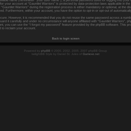
tifiable name (hereinafter “your user name”), a personal password used for logging into your
 for your account at “Gauntlet Warriors” is protected by data-protection laws applicable in th
auntlet Warriors” during the registration process is either mandatory or optional, at the disc
ayed. Furthermore, within your account, you have the option to opt-in or opt-out of automatica
secure. However, it is recommended that you do not reuse the same password across a numbe
rd it carefully and under no circumstance will anyone affiliated with “Gauntlet Warriors”, ph
t, you can use the “I forgot my password” feature provided by the phpBB software. This pr
 to reclaim your account.
Back to login screen
Powered by
phpBB
© 2000, 2002, 2005, 2007 phpBB Group
twilightBB Style by Daniel St. Jules of
Gamexe.net