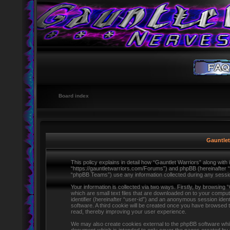
Board index
Gauntlet
This policy explains in detail how “Gauntlet Warriors” along with i
“https://gauntletwarriors.com/Forums”) and phpBB (hereinafter 
“phpBB Teams”) use any information collected during any session
Your information is collected via two ways. Firstly, by browsing
which are small text files that are downloaded on to your comput
identifier (hereinafter “user-id”) and an anonymous session ident
software. A third cookie will be created once you have browsed 
read, thereby improving your user experience.
We may also create cookies external to the phpBB software whils