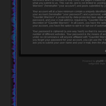
document which is intended to only cover the pages created by 
what you submit to us. This can be, and is not limited to: post
Warriors” (hereinafter “your account”) and posts submitted by you
Your account will at a bare minimum contain a uniquely identifia
your account (hereinafter “your password”) and a personal, valid
“Gauntlet Warriors” is protected by data-protection laws applic
password, and your e-mail address required by “Gauntlet Warriors
discretion of “Gauntlet Warriors”. In all cases, you have the opti
your account, you have the option to opt-in or opt-out of automa
Your password is ciphered (a one-way hash) so that it is secu
number of different websites. Your password is the means of acc
under no circumstance will anyone affiliated with “Gauntlet Warr
you forget your password for your account, you can use the “I 
ask you to submit your user name and your e-mail, then the php
Powered by
phpBB
©
twilightBB Style