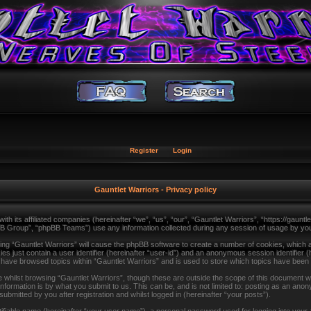
Register
Login
Gauntlet Warriors - Privacy policy
with its affiliated companies (hereinafter “we”, “us”, “our”, “Gauntlet Warriors”, “https://gau
B Group”, “phpBB Teams”) use any information collected during any session of usage by you (
sing “Gauntlet Warriors” will cause the phpBB software to create a number of cookies, which a
s just contain a user identifier (hereinafter “user-id”) and an anonymous session identifier (
u have browsed topics within “Gauntlet Warriors” and is used to store which topics have been
whilst browsing “Gauntlet Warriors”, though these are outside the scope of this document wh
formation is by what you submit to us. This can be, and is not limited to: posting as an ano
ubmitted by you after registration and whilst logged in (hereinafter “your posts”).