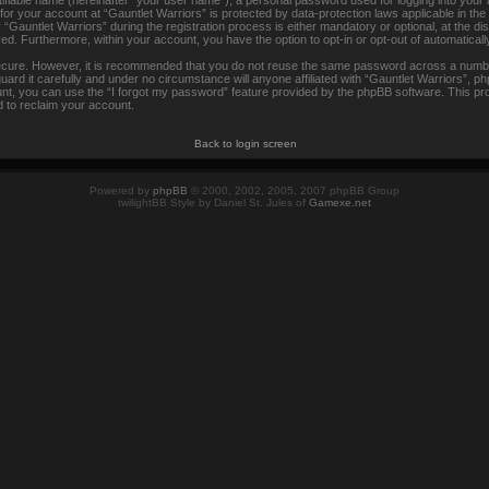
tifiable name (hereinafter “your user name”), a personal password used for logging into your
 for your account at “Gauntlet Warriors” is protected by data-protection laws applicable in th
auntlet Warriors” during the registration process is either mandatory or optional, at the disc
ayed. Furthermore, within your account, you have the option to opt-in or opt-out of automatica
secure. However, it is recommended that you do not reuse the same password across a numbe
rd it carefully and under no circumstance will anyone affiliated with “Gauntlet Warriors”, ph
t, you can use the “I forgot my password” feature provided by the phpBB software. This pr
 to reclaim your account.
Back to login screen
Powered by
phpBB
© 2000, 2002, 2005, 2007 phpBB Group
twilightBB Style by Daniel St. Jules of
Gamexe.net