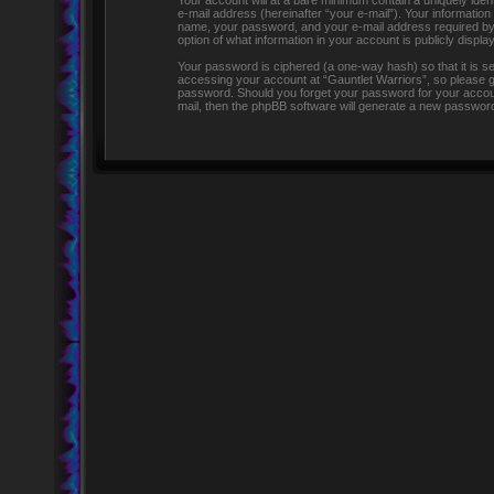
Your account will at a bare minimum contain a uniquely iden
e-mail address (hereinafter “your e-mail”). Your information
name, your password, and your e-mail address required by “G
option of what information in your account is publicly displ
Your password is ciphered (a one-way hash) so that it is 
accessing your account at “Gauntlet Warriors”, so please gua
password. Should you forget your password for your accoun
mail, then the phpBB software will generate a new password