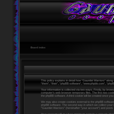
Board index
This policy explains in detail how “Gauntlet Warriors” along 
“them”, “their”, “phpBB software”, “www.phpbb.com”, “phpB
Your information is collected via two ways. Firstly, by brow
computer’s web browser temporary files. The first two cookie
the phpBB software. A third cookie will be created once yo
We may also create cookies external to the phpBB software 
phpBB software. The second way in which we collect your in
“Gauntlet Warriors” (hereinafter “your account”) and posts s