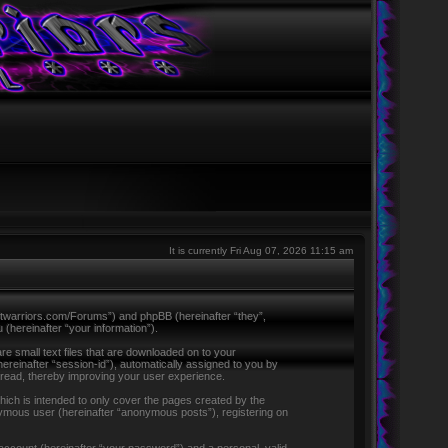
It is currently Fri Aug 07, 2026 11:15 am
ntletwarriors.com/Forums”) and phpBB (hereinafter “they”,
hereinafter “your information”).
re small text files that are downloaded on to your
hereinafter “session-id”), automatically assigned to you by
 read, thereby improving your user experience.
ich is intended to only cover the pages created by the
nymous user (hereinafter “anonymous posts”), registering on