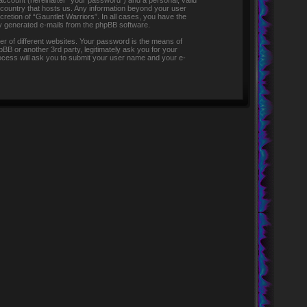
 account (hereinafter “your password”) and a personal, valid
e country that hosts us. Any information beyond your user
retion of “Gauntlet Warriors”. In all cases, you have the
lly generated e-mails from the phpBB software.
r of different websites. Your password is the means of
pBB or another 3rd party, legitimately ask you for your
ocess will ask you to submit your user name and your e-