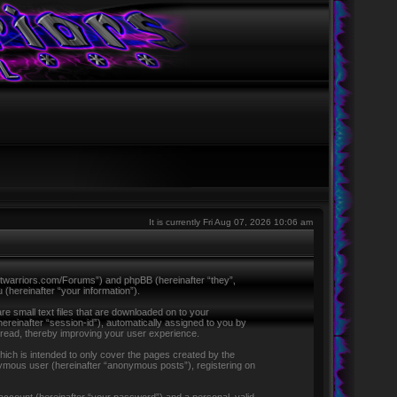
It is currently Fri Aug 07, 2026 10:06 am
ntletwarriors.com/Forums”) and phpBB (hereinafter “they”,
hereinafter “your information”).
re small text files that are downloaded on to your
hereinafter “session-id”), automatically assigned to you by
 read, thereby improving your user experience.
ich is intended to only cover the pages created by the
nymous user (hereinafter “anonymous posts”), registering on