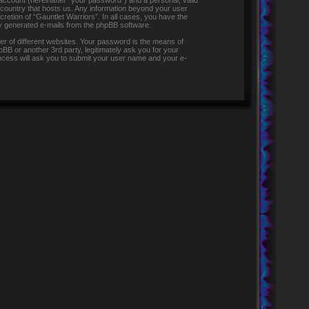
 account (hereinafter “your password”) and a personal, valid
e country that hosts us. Any information beyond your user
retion of “Gauntlet Warriors”. In all cases, you have the
lly generated e-mails from the phpBB software.
r of different websites. Your password is the means of
pBB or another 3rd party, legitimately ask you for your
ocess will ask you to submit your user name and your e-