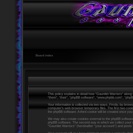
Board index
This policy explains in detail how “Gauntlet Warriors” along 
“them”, “their”, “phpBB software”, “www.phpbb.com”, “phpB
Your information is collected via two ways. Firstly, by brow
computer’s web browser temporary files. The first two cookie
the phpBB software. A third cookie will be created once yo
We may also create cookies external to the phpBB software 
phpBB software. The second way in which we collect your in
“Gauntlet Warriors” (hereinafter “your account”) and posts s