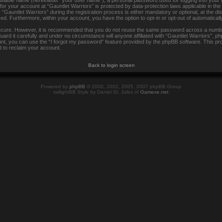
tifiable name (hereinafter “your user name”), a personal password used for logging into your
 for your account at “Gauntlet Warriors” is protected by data-protection laws applicable in th
auntlet Warriors” during the registration process is either mandatory or optional, at the disc
ayed. Furthermore, within your account, you have the option to opt-in or opt-out of automatica
secure. However, it is recommended that you do not reuse the same password across a numbe
rd it carefully and under no circumstance will anyone affiliated with “Gauntlet Warriors”, ph
t, you can use the “I forgot my password” feature provided by the phpBB software. This pr
 to reclaim your account.
Back to login screen
Powered by
phpBB
© 2000, 2002, 2005, 2007 phpBB Group
twilightBB Style by Daniel St. Jules of
Gamexe.net