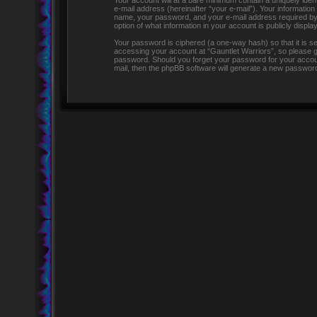
Your account will at a bare minimum contain a uniquely iden
e-mail address (hereinafter “your e-mail”). Your information
name, your password, and your e-mail address required by “G
option of what information in your account is publicly displ
Your password is ciphered (a one-way hash) so that it is 
accessing your account at “Gauntlet Warriors”, so please gua
password. Should you forget your password for your accoun
mail, then the phpBB software will generate a new password