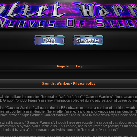
Register
Login
Gauntlet Warriors - Privacy policy
with its affiliated companies (hereinafter “we”, “us”, “our”, “Gauntlet Warriors”, “https://gau
B Group”, “phpBB Teams”) use any information collected during any session of usage by you (
sing “Gauntlet Warriors” will cause the phpBB software to create a number of cookies, which a
s just contain a user identifier (hereinafter “user-id”) and an anonymous session identifier (
u have browsed topics within “Gauntlet Warriors” and is used to store which topics have been
whilst browsing “Gauntlet Warriors”, though these are outside the scope of this document wh
formation is by what you submit to us. This can be, and is not limited to: posting as an ano
ubmitted by you after registration and whilst logged in (hereinafter “your posts”).