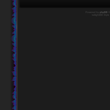
Powered by
phpBB
©
twilightBB Style