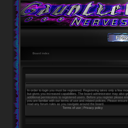
Board index
In order to login you must be registered. Registering takes only a few m
but gives you increased capabilities. The board administrator may also g
additional permissions to registered users. Before you register please e
you are familiar with our terms of use and related policies. Please ensure
read any forum rules as you navigate around the board.
Terms of use
|
Privacy policy