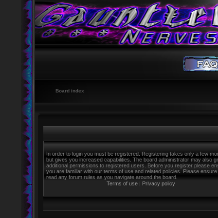
Board index
In order to login you must be registered. Registering takes only a few m
but gives you increased capabilities. The board administrator may also g
additional permissions to registered users. Before you register please e
you are familiar with our terms of use and related policies. Please ensure
read any forum rules as you navigate around the board.
Terms of use
|
Privacy policy