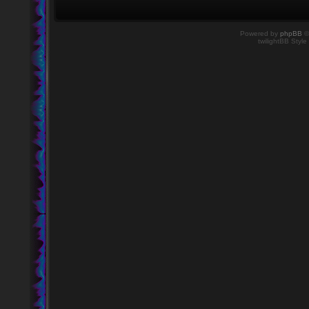
Powered by
phpBB
©
twilightBB Style