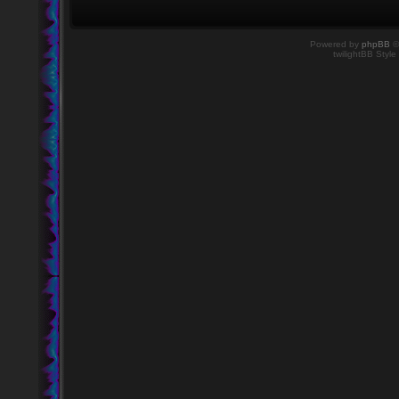
Powered by
phpBB
©
twilightBB Style