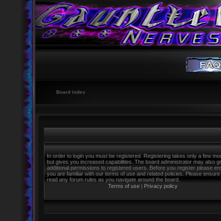
Board index
In order to login you must be registered. Registering takes only a few m
but gives you increased capabilities. The board administrator may also g
additional permissions to registered users. Before you register please e
you are familiar with our terms of use and related policies. Please ensure
read any forum rules as you navigate around the board.
Terms of use
|
Privacy policy