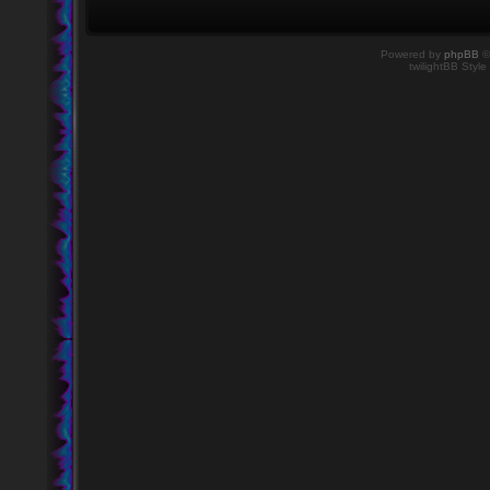
Powered by
phpBB
©
twilightBB Style