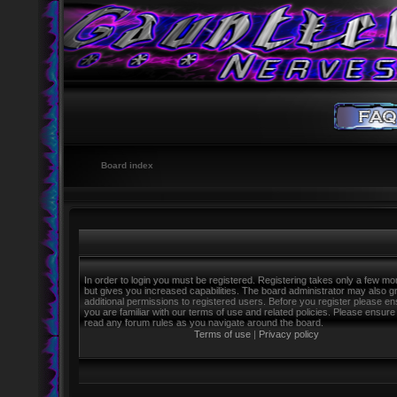
Board index
In order to login you must be registered. Registering takes only a few m
but gives you increased capabilities. The board administrator may also g
additional permissions to registered users. Before you register please e
you are familiar with our terms of use and related policies. Please ensure
read any forum rules as you navigate around the board.
Terms of use
|
Privacy policy