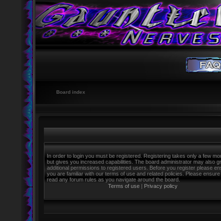
Board index
In order to login you must be registered. Registering takes only a few m
but gives you increased capabilities. The board administrator may also g
additional permissions to registered users. Before you register please e
you are familiar with our terms of use and related policies. Please ensure
read any forum rules as you navigate around the board.
Terms of use
|
Privacy policy