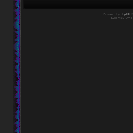
Powered by
phpBB
©
twilightBB Style