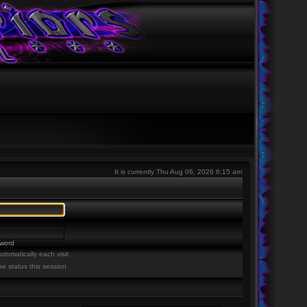
It is currently Thu Aug 06, 2026 6:15 am
sword
tomatically each visit
ne status this session