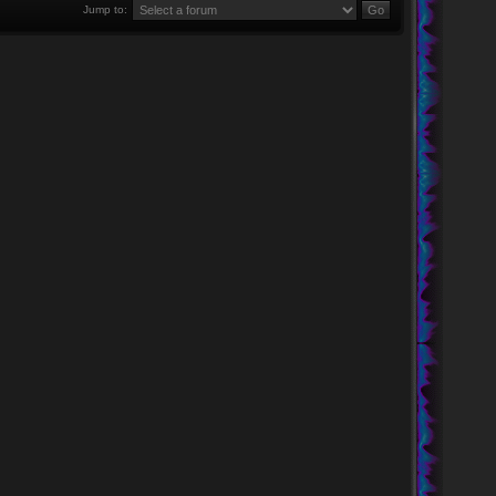
Jump to: