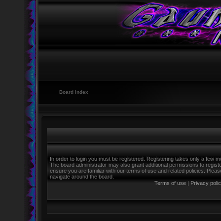
Board index
In order to login you must be registered. Registering takes only a few m
The board administrator may also grant additional permissions to regist
ensure you are familiar with our terms of use and related policies. Ple
navigate around the board.
Terms of use
|
Privacy poli