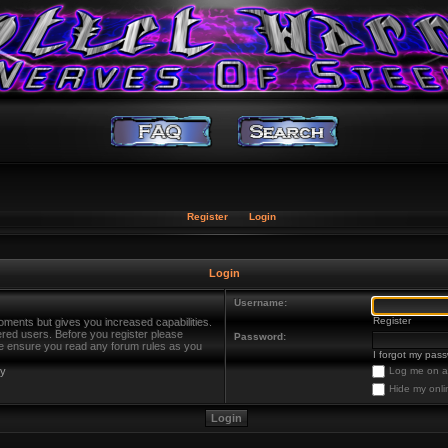
Register
Login
Login
Username:
Register
oments but gives you increased capabilities.
ered users. Before you register please
Password:
ase ensure you read any forum rules as you
I forgot my pas
cy
Log me on au
Hide my onli