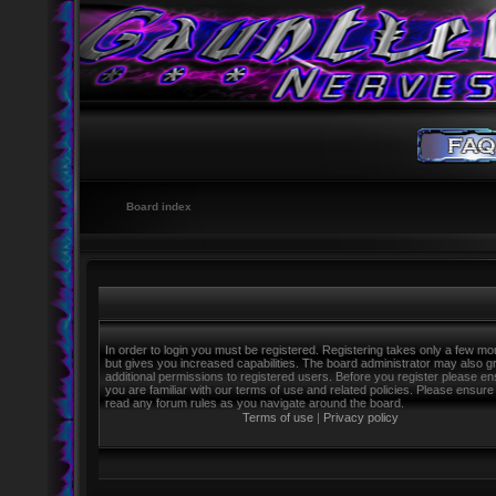
Board index
In order to login you must be registered. Registering takes only a few m
but gives you increased capabilities. The board administrator may also g
additional permissions to registered users. Before you register please e
you are familiar with our terms of use and related policies. Please ensure
read any forum rules as you navigate around the board.
Terms of use
|
Privacy policy