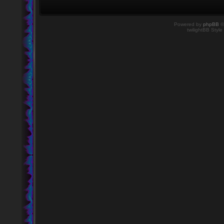
Powered by
phpBB
©
twilightBB Style