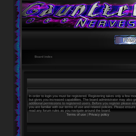
Board index
In order to login you must be registered. Registering takes only a few m
but gives you increased capabilities. The board administrator may also g
additional permissions to registered users. Before you register please e
you are familiar with our terms of use and related policies. Please ensure
read any forum rules as you navigate around the board.
Terms of use
|
Privacy policy