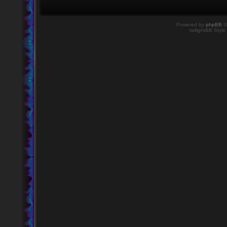
Powered by
phpBB
©
twilightBB Style