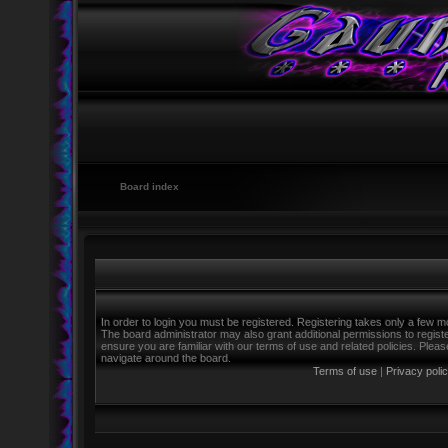
Board index
In order to login you must be registered. Registering takes only a few m
The board administrator may also grant additional permissions to regist
ensure you are familiar with our terms of use and related policies. Ple
navigate around the board.
Terms of use
|
Privacy poli