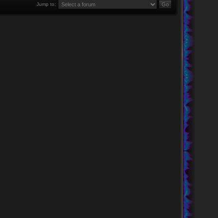
Jump to: