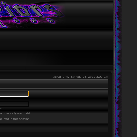
It is currently Sat Aug 08, 2026 2:53 am
sword
tomatically each visit
ne status this session